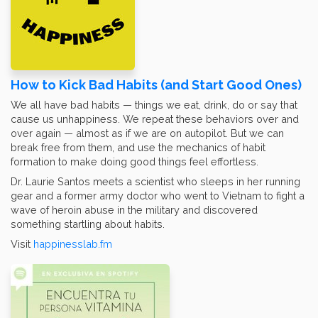
How to Kick Bad Habits (and Start Good Ones)
We all have bad habits — things we eat, drink, do or say that
cause us unhappiness. We repeat these behaviors over and
over again — almost as if we are on autopilot. But we can
break free from them, and use the mechanics of habit
formation to make doing good things feel effortless.
Dr. Laurie Santos meets a scientist who sleeps in her running
gear and a former army doctor who went to Vietnam to fight a
wave of heroin abuse in the military and discovered
something startling about habits.
Visit
happinesslab.fm