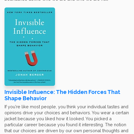
Invisible Influence: The Hidden Forces That
Shape Behavior
If you're like most people, you think your individual tastes and
opinions drive your choices and behaviors. You wear a certain
jacket because you liked how it looked. You picked a
particular career because you found it interesting. The notion
that our choices are driven by our own personal thoughts and