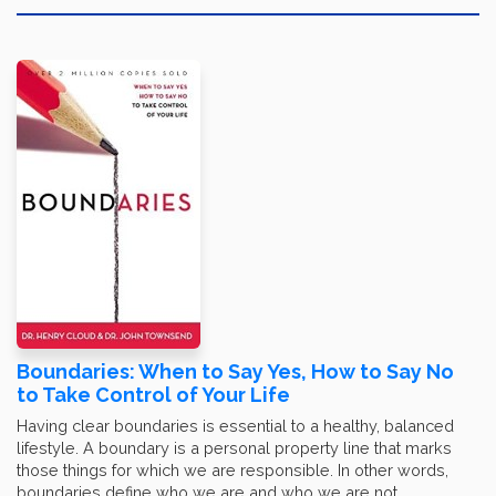
Boundaries: When to Say Yes, How to Say No
to Take Control of Your Life
Having clear boundaries is essential to a healthy, balanced
lifestyle. A boundary is a personal property line that marks
those things for which we are responsible. In other words,
boundaries define who we are and who we are not.