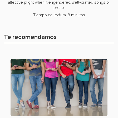
affective plight when it engendered well-crafted songs or
prose.
Tiempo de lectura: 8 minutos
Te recomendamos