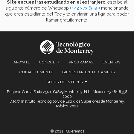
Si te encuentras estudiando en el extranjero
, escribe al
siguiente número de Whatsapp
(442 373 6559)
mencionando
que eres estudiante del Tec y te enviarán una liga para poder
llamar gratuitamente.
APÓYATE
CONOCE
PROGRAMAS
EVENTOS
CUIDA TU MENTE
BIENESTAR EN TU CAMPUS
SITIOS DE INTERÉS
Eugenio Garza Sada 2501, 64849 Monterrey, N.L., México | +52 81 8358
2000
D.R.© Instituto Tecnológico y de Estudios Superiores de Monterrey,
México. 2021
© 2021 TQueremos