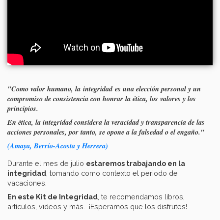
"Como valor humano, la integridad es una elección personal y un
compromiso de consistencia con honrar la ética, los valores y los
principios.
En ética, la integridad considera la veracidad y transparencia de las
acciones personales, por tanto, se opone a la falsedad o el engaño."
(Amaya, Berrío-Acosta y Herrera)
Durante el mes de julio
estaremos trabajando en la
integridad
, tomando como contexto el periodo de
vacaciones.
En este Kit de Integridad
, te recomendamos libros,
artículos, videos y más. ¡Esperamos que los disfrutes!