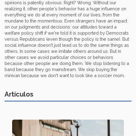
opinions is patently obvious. Right? Wrong. Without our
realizing it, other people's behavior has a huge influence on
everything we do at every moment of our lives, from the
mundane to the momentous. Even strangers have an impact
on our judgments and decisions: our attitudes toward a
welfare policy shift if we're told it is supported by Democrats
versus Republicans (even though the policy is the same). But
social influence doesn't just lead us to do the same things as
others. In some cases we imitate others around us. But in
other cases we avoid particular choices or behaviors
because other people are doing them. We stop listening to a
band because they go mainstream. We skip buying the
minivan because we don't want to look like a soccer mom.
Artículos