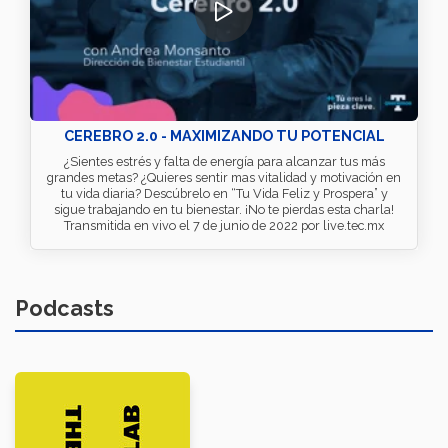
CEREBRO 2.0 - MAXIMIZANDO TU POTENCIAL
¿Sientes estrés y falta de energía para alcanzar tus más
grandes metas? ¿Quieres sentir mas vitalidad y motivación en
tu vida diaria? Descúbrelo en “Tu Vida Feliz y Prospera” y
sigue trabajando en tu bienestar. ¡No te pierdas esta charla!
Transmitida en vivo el 7 de junio de 2022 por live.tec.mx
Podcasts