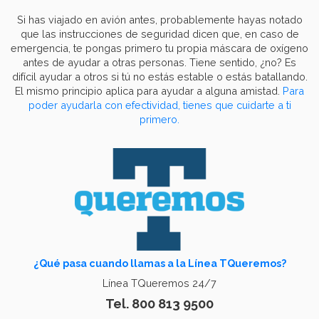
Si has viajado en avión antes, probablemente hayas notado
que las instrucciones de seguridad dicen que, en caso de
emergencia, te pongas primero tu propia máscara de oxígeno
antes de ayudar a otras personas. Tiene sentido, ¿no? Es
difícil ayudar a otros si tú no estás estable o estás batallando.
El mismo principio aplica para ayudar a alguna amistad.
Para
poder ayudarla con efectividad, tienes que cuidarte a ti
primero.
¿Qué pasa cuando llamas a la Línea TQueremos?
Línea TQueremos 24/7
Tel. 800 813 9500