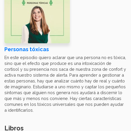
Personas tóxicas
En este episodio quiero aclarar que una persona no es tóxica,
sino que el efecto que produce es una intoxicación de
cortisol y su presencia nos saca de nuestra zona de confort y
activa nuestro sistema de alerta. Para aprender a gestionar a
estas personas, hay que analizar cuánto hay de real y cuánto
de imaginario. Estudiarse a uno mismo y captar los pequeños
síntomas que alguien nos genera nos ayudará a discernir lo
que más y menos nos conviene. Hay ciertas características
comunes en los tóxicos universales que nos pueden ayudar
a identificarlos.
Libros