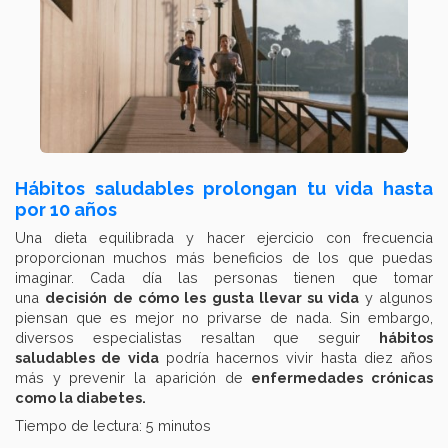
Hábitos saludables prolongan tu vida hasta
por 10 años
Una dieta equilibrada y hacer ejercicio con frecuencia
proporcionan muchos más beneficios de los que puedas
imaginar. Cada día las personas tienen que tomar
una
decisión de cómo les gusta llevar su vida
y algunos
piensan que es mejor no privarse de nada. Sin embargo,
diversos especialistas resaltan que seguir
hábitos
saludables de vida
podría hacernos vivir hasta diez años
más y prevenir la aparición de
enfermedades crónicas
como la diabetes.
Tiempo de lectura: 5 minutos