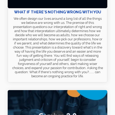
WHAT IF THERE'S NOTHING WRONG WITH YOU
We often design our lives around a long list of all the things
we believe are wrong with us. The premise of this
presentation questions our interpretation of right and wrong
and how that interpretation ultimately determines how we
decide who we will become as adults, how we choose our
important relationships, how we pick our professions, how or
if we parent, and what determines the quality of the life we
choose. This presentation is a discovery toward what's in the
way of having the life you deserve and an easier and more
fun way of getting there. You will find ways of releasing
judgment and criticism of yourself, begin to consider
forgiveness of yourself and others, start making wiser
choices, and expand your passion for contribution. Asking the
question: What if there's nothing wrong with you?....... can
become an ongoing practice for life.