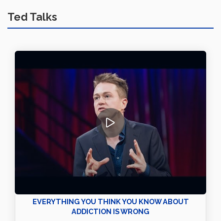
Ted Talks
EVERYTHING YOU THINK YOU KNOW ABOUT
ADDICTION IS WRONG