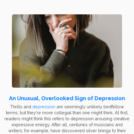
An Unusual, Overlooked Sign of Depression
Thrills and
depression
are seemingly unlikely bedfellow
terms, but they're more collegial than one might think. At first,
readers might think this refers to depression arousing creative
expressive energy. After all, centuries of musicians and
writers, for example, have discovered silver linings to their