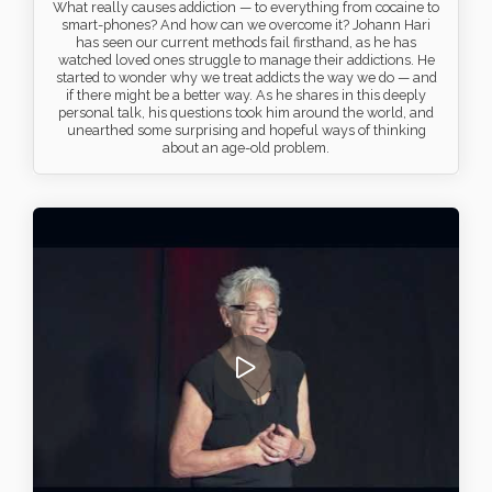
What really causes addiction — to everything from cocaine to
smart-phones? And how can we overcome it? Johann Hari
has seen our current methods fail firsthand, as he has
watched loved ones struggle to manage their addictions. He
started to wonder why we treat addicts the way we do — and
if there might be a better way. As he shares in this deeply
personal talk, his questions took him around the world, and
unearthed some surprising and hopeful ways of thinking
about an age-old problem.