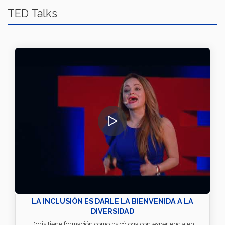
TED Talks
LA INCLUSIÓN ES DARLE LA BIENVENIDA A LA
DIVERSIDAD
Doris tiene formación como psicóloga con experiencia en