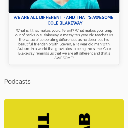
WE ARE ALL DIFFERENT - AND THAT'S AWESOME!
| COLE BLAKEWAY
What is it that makes you different? What makes you jump
out of bed? Cole Blakeway, a messy ten year old teaches us
the value of celebrating differences as he describes his
beautiful friendship with Steven, a 44 year old man with
Autism. In a world that gravitates to being the same, Cole
Blakeway reminds us that we are all different and that's
AWESOME!
Podcasts