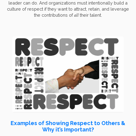
leader can do. And organizations must intentionally build a
culture of respect if they want to attract, retain, and leverage
all
the contributions of
their talent.
Examples of Showing Respect to Others &
Why it’s Important?