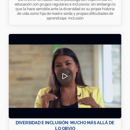
educación con grupos regulares e inclusivos; sin embargo lo
que la hace sensible ante la diversidad es su propia historia
de vida como hija de madre sorda y propias dificultades de
aprendizaje. Inclusión
DIVERSIDAD E INCLUSIÓN: MUCHO MÁS ALLÁ DE
LO OBVIO