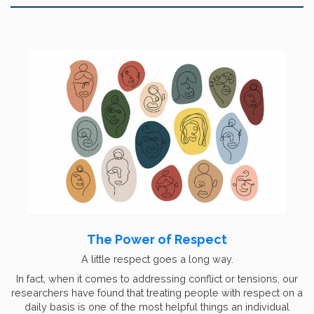
The Power of Respect
A little respect goes a long way.
In fact, when it comes to addressing conflict or tensions, our
researchers have found that treating people with respect on a
daily basis is one of the most helpful things an individual