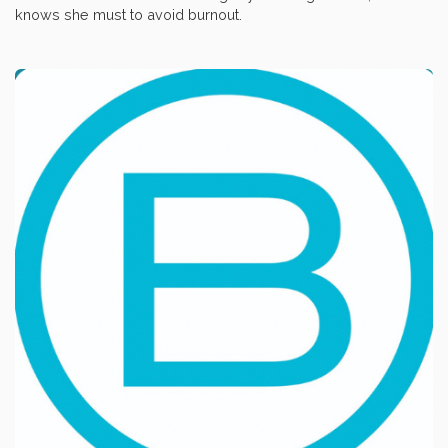
knows she must to avoid burnout.