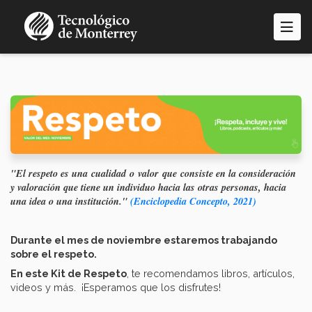
Pasar
al
contenido
principal
"El respeto es una cualidad o valor que consiste en la consideración
y valoración que tiene un individuo hacia las otras personas, hacia
una idea o una institución."
(Enciclopedia Concepto, 2021)
Durante el mes de noviembre estaremos trabajando
sobre el respeto.
En este Kit de Respeto
, te recomendamos libros, artículos,
videos y más. ¡Esperamos que los disfrutes!