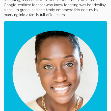
Google-certified teacher who knew teaching was her destiny
since 4th grade, and she firmly embraced this destiny by
marrying into a family full of teachers.