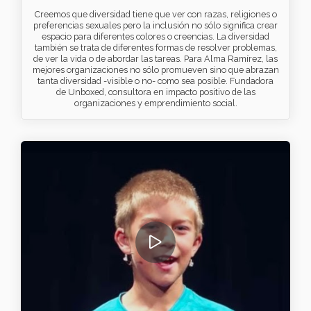
Creemos que diversidad tiene que ver con razas, religiones o
preferencias sexuales pero la inclusión no sólo significa crear
espacio para diferentes colores o creencias. La diversidad
también se trata de diferentes formas de resolver problemas,
de ver la vida o de abordar las tareas. Para Alma Ramírez, las
mejores organizaciones no sólo promueven sino que abrazan
tanta diversidad -visible o no- como sea posible. Fundadora
de Unboxed, consultora en impacto positivo de las
organizaciones y emprendimiento social.