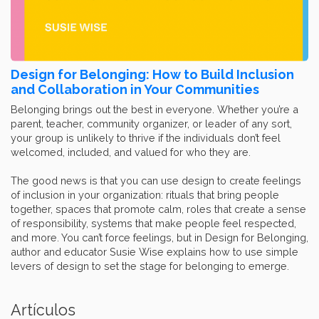
Design for Belonging: How to Build Inclusion
and Collaboration in Your Communities
Belonging brings out the best in everyone. Whether you’re a
parent, teacher, community organizer, or leader of any sort,
your group is unlikely to thrive if the individuals don’t feel
welcomed, included, and valued for who they are.
The good news is that you can use design to create feelings
of inclusion in your organization: rituals that bring people
together, spaces that promote calm, roles that create a sense
of responsibility, systems that make people feel respected,
and more. You can’t force feelings, but in Design for Belonging,
author and educator Susie Wise explains how to use simple
levers of design to set the stage for belonging to emerge.
Artículos