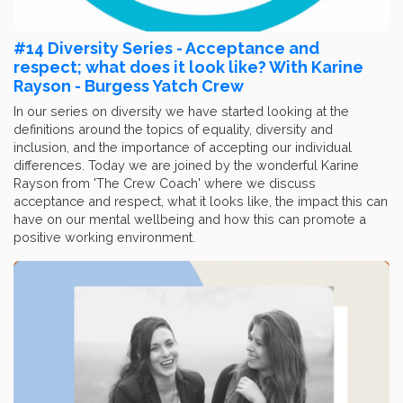
#14 Diversity Series - Acceptance and
respect; what does it look like? With Karine
Rayson - Burgess Yatch Crew
In our series on diversity we have started looking at the
definitions around the topics of equality, diversity and
inclusion, and the importance of accepting our individual
differences. Today we are joined by the wonderful Karine
Rayson from 'The Crew Coach' where we discuss
acceptance and respect, what it looks like, the impact this can
have on our mental wellbeing and how this can promote a
positive working environment.