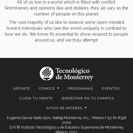
All of us live in a world which is filled with conflict.
Worldviews and opinions like and dislikes, they all vary as the
number of people on this planet.
The vast majority of us like to believe we’re open-minded
toward individuals who see the world uniquely in contrast to
how we do. We know it’s essential to show respect to people
around us, and we truly attempt.
APÓYATE
CONOCE
PROGRAMAS
EVENTOS
CUIDA TU MENTE
BIENESTAR EN TU CAMPUS
SITIOS DE INTERÉS
Eugenio Garza Sada 2501, 64849 Monterrey, N.L., México | +52 81 8358
2000
D.R.© Instituto Tecnológico y de Estudios Superiores de Monterrey,
México. 2021