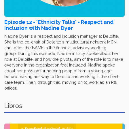
Episode 12 - 'Ethnicity Talks' - Respect and
Inclusion with Nadine Dyer
Nadine Dyer is a respect and inclusion manager at Deloitte.
She is the co-chair of Deloitte's multicultural network MCN
and leads the BAME in the financial advisory working
group. During this episode, Nadine initially spoke about her
role at Deloitte, and how the pivotal aim of the role is to make
everyone in the organization feel included. Nadine spoke
about her passion for helping people from a young age,
before making her way to Deloitte and working in the client
care team. Then, through this, moving on to work as an R&I
officer.
Libros