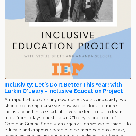
Inclusivity: Let's Do It Better This Year! with
Larkin O'Leary - Inclusive Education Project
An important topic for any new school year is inclusivity; we
should be asking ourselves how we can look for more
inclusivity and make students’ lives better. Join us to learn
more from today’s guest! Larkin O’Leary is president of
Common Ground Society, an organization whose mission is to
educate and empower people to be more compassionate,
accepting, and inclusive of people with disabilities. She’s a