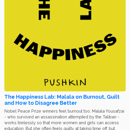
The Happiness Lab: Malala on Burnout, Guilt
and How to Disagree Better
Nobel Peace Prize winners feel burnout too. Malala Yousafzai
- who survived an assassination attempted by the Taliban -
works tirelessly so that more women and girls can access
education. But she often feels guilty at taking time off, but