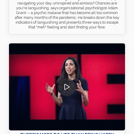
navigating your day uninspired and aimless? Chances are
you're languishing, says organizational psychologist Adam
Grant -- a psychic malaise that has become all too common
after many months of the pandemic. He breaks down the key
indicators of languishing and presents three ways to escape
that "meh" feeling and start finding your flow.