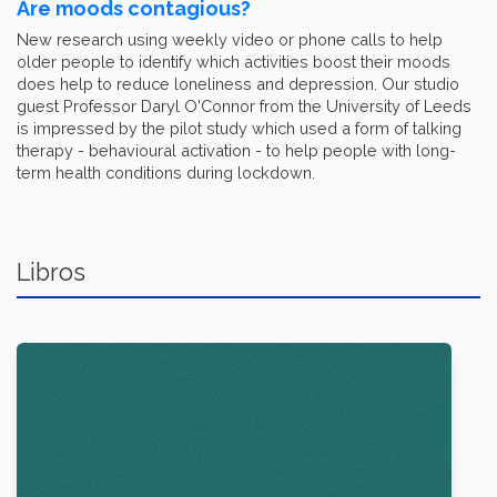
Are moods contagious?
New research using weekly video or phone calls to help
older people to identify which activities boost their moods
does help to reduce loneliness and depression. Our studio
guest Professor Daryl O'Connor from the University of Leeds
is impressed by the pilot study which used a form of talking
therapy - behavioural activation - to help people with long-
term health conditions during lockdown.
Libros