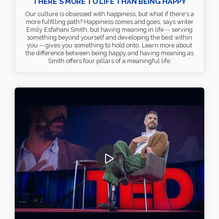
THERE'S MORE TO LIFE THAN BEING HAPPY
Our culture is obsessed with happiness, but what if there's a
more fulfilling path? Happiness comes and goes, says writer
Emily Esfahani Smith, but having meaning in life -- serving
something beyond yourself and developing the best within
you -- gives you something to hold onto. Learn more about
the difference between being happy and having meaning as
Smith offers four pillars of a meaningful life.