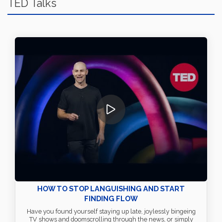
TED Talks
HOW TO STOP LANGUISHING AND START
FINDING FLOW
Have you found yourself staying up late, joylessly bingeing
TV shows and doomscrolling through the news, or simply