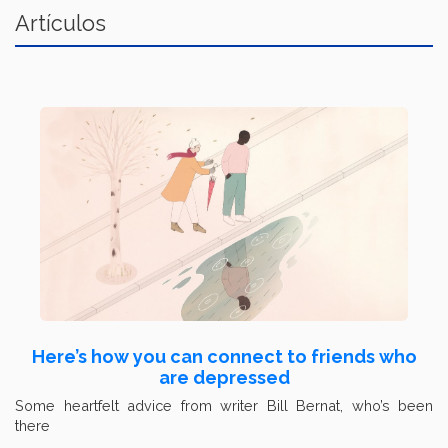
Artículos
Here’s how you can connect to friends who
are depressed
Some heartfelt advice from writer Bill Bernat, who’s been
there