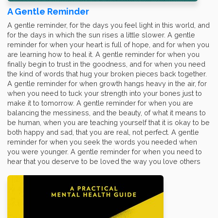
A Gentle Reminder
A gentle reminder, for the days you feel light in this world, and
for the days in which the sun rises a little slower. A gentle
reminder for when your heart is full of hope, and for when you
are learning how to heal it. A gentle reminder for when you
finally begin to trust in the goodness, and for when you need
the kind of words that hug your broken pieces back together.
A gentle reminder for when growth hangs heavy in the air, for
when you need to tuck your strength into your bones just to
make it to tomorrow. A gentle reminder for when you are
balancing the messiness, and the beauty, of what it means to
be human, when you are teaching yourself that it is okay to be
both happy and sad, that you are real, not perfect. A gentle
reminder for when you seek the words you needed when
you were younger. A gentle reminder for when you need to
hear that you deserve to be loved the way you love others