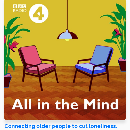
Connecting older people to cut loneliness.