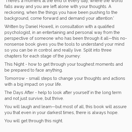
‘There’s a moment at the end of every day, where the world
falls away and you are left alone with your thoughts. A
reckoning, when the things you have been pushing to the
background, come forward and demand your attention.’
Written by Daniel Howell, in consultation with a qualified
psychologist, in an entertaining and personal way from the
perspective of someone who has been through it all—this no-
nonsense book gives you the tools to understand your mind
so you can be in control and really live. Split into three
chapters for each stage of the journey:
This Night - how to get through your toughest moments and
be prepared to face anything.
Tomorrow - small steps to change your thoughts and actions
with a big impact on your life.
The Days After - help to look after yourself in the long term
and not just survive, but thrive.
You will laugh and learn—but most of all, this book will assure
you that even in your darkest times, there is always hope.
You will get through this night.