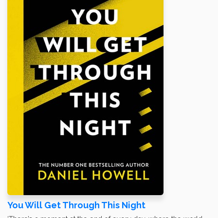
You Will Get Through This Night