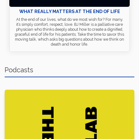
WHAT REALLY MATTERS AT THE END OF LIFE
At the end of our lives, what do we most wish for? For many,
it’s simply comfort, respect, love. BJ Miller is a palliative care
physician who thinks deeply about how to create a dignified,
graceful end of life for his patients. Take the time to savor this
moving talk, which asks big questions about how we think on
death and honor life.
Podcasts