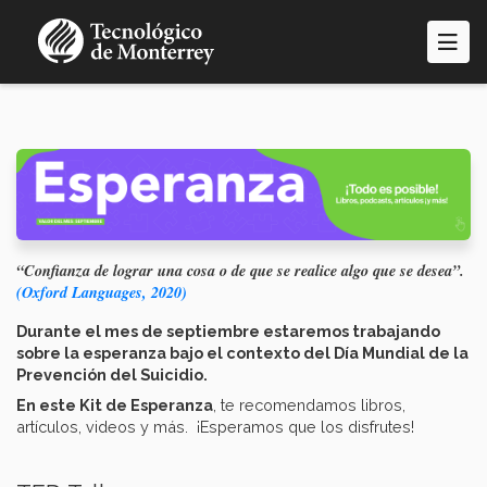
Pasar
al
contenido
principal
“Confianza de lograr una cosa o de que se realice algo que se desea”.
(Oxford Languages, 2020)
Durante el mes de septiembre estaremos trabajando
sobre la esperanza bajo el contexto del Día Mundial de la
Prevención del Suicidio.
En este Kit de Esperanza
, te recomendamos libros,
artículos, videos y más. ¡Esperamos que los disfrutes!