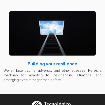
Building your resilience
We all face trauma, adversity and other stresses. Here’s a
roadmap for adapting to life-changing situations, and
emerging even stronger than before.