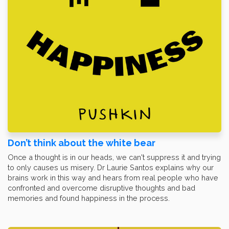
Don’t think about the white bear
Once a thought is in our heads, we can't suppress it and trying
to only causes us misery. Dr Laurie Santos explains why our
brains work in this way and hears from real people who have
confronted and overcome disruptive thoughts and bad
memories and found happiness in the process.