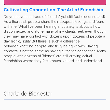
Cultivating Connection: The Art of Friendship
Do you have hundreds of "friends," yet still feel disconnected?
As a therapist, people share their deepest feelings and fears
with me. What I've been hearing a lot lately is about is how
disconnected and alone many of my clients feel, even though
they may have contact with dozens upon dozens of people a
day. Ironic, right? But there is such a difference
between knowing people, and truly being known. Having
contacts is not the same as having authentic connection. Many
people with dozens of "friends" are still craving actual
friendships where they feel known, valued, and understood.
Charla de Bienestar