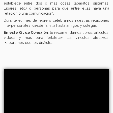
establece entre dos o más cosas (aparatos, sistemas,
lugares, etc.) o personas para que entre ellas haya una
relación o una comunicación”.
Durante el mes de febrero celebramos nuestras relaciones
interpersonales, desde familia hasta amigos y colegas.
En este Kit de Conexión
, te recomendamos libros, artículos,
videos y más para fortalecer tus vínculos afectivos.
¡Esperamos que los disfrutes!