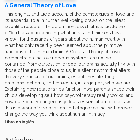
A General Theory of Love
This original and lucid account of the complexities of love and
its essential role in human well-being draws on the latest
scientific research. Three eminent psychiatrists tackle the
difficult task of reconciling what artists and thinkers have
known for thousands of years about the human heart with
what has only recently been learned about the primitive
functions of the human brain. A General Theory of Love
demonstrates that our nervous systems are not self-
contained: from earliest childhood, our brains actually link with
those of the people close to us, in a silent rhythm that alters
the very structure of our brains, establishes life-long
emotional patterns, and makes us, in large part, who we are.
Explaining how relationships function, how parents shape their
child’s developing self, how psychotherapy really works, and
how our society dangerously flouts essential emotional laws,
this is a work of rare passion and eloquence that will forever
change the way you think about human intimacy.
Libro en inglés.