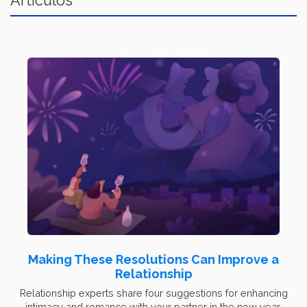
Artículos
Making These Resolutions Can Improve a
Relationship
Relationship experts share four suggestions for enhancing
intimacy and romance with your partner in the new year.