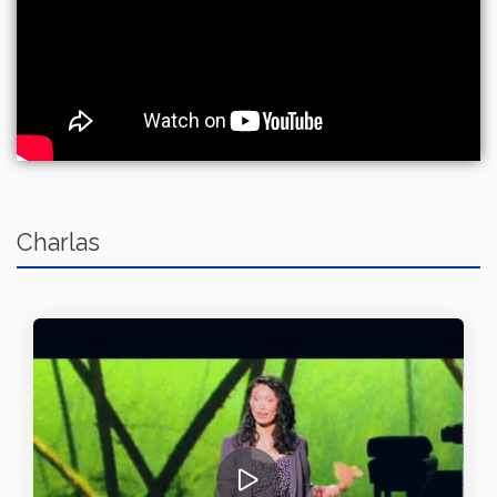
Charlas