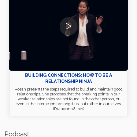
BUILDING CONNECTIONS: HOW TO BE A
RELATIONSHIP NINJA
Rosan presents the steps required to build and maintain good
relationships. She proposes that the breaking points in our
weaker relationships are not found in the other person, or
even in the interactions amongst us, but rather in ourselves.
(Duración 18 min)
Podcast