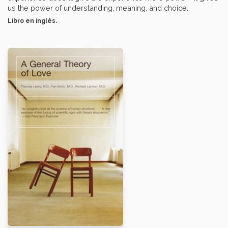
us the power of understanding, meaning, and choice.
Libro en inglés.