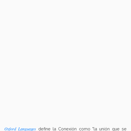
Oxford Languages
define la Conexión como "la unión que se