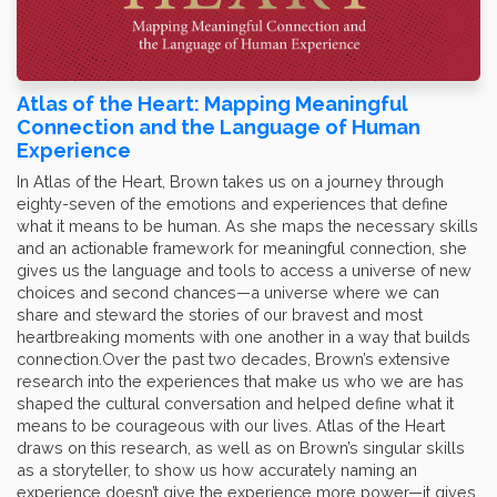
Atlas of the Heart: Mapping Meaningful
Connection and the Language of Human
Experience
In Atlas of the Heart, Brown takes us on a journey through
eighty-seven of the emotions and experiences that define
what it means to be human. As she maps the necessary skills
and an actionable framework for meaningful connection, she
gives us the language and tools to access a universe of new
choices and second chances—a universe where we can
share and steward the stories of our bravest and most
heartbreaking moments with one another in a way that builds
connection.Over the past two decades, Brown’s extensive
research into the experiences that make us who we are has
shaped the cultural conversation and helped define what it
means to be courageous with our lives. Atlas of the Heart
draws on this research, as well as on Brown’s singular skills
as a storyteller, to show us how accurately naming an
experience doesn’t give the experience more power—it gives