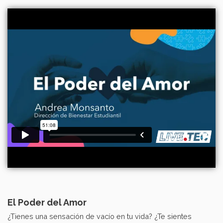
El Poder del Amor
¿Tienes una sensación de vacío en tu vida? ¿Te sientes