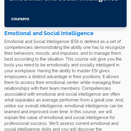
Emotional and Social Intelligence
Emotional and Social Intelligence (ESI) is defined as a set of
competencies demonstrating the ability one has to recognize
their behaviors, moods, and impulses, and to manage them
best according to the situation. This course will give you the
tools you need to be emotionally and socially intelligent in
your workplace. Having the ability to master ESI gives
employees a distinct advantage in their positions. It allows
them to access their emotional center while managing their
relationships with their team members. Competencies
associated with emotional and social intelligence are often
what separates an average performer from a great one. And,
unlike our overall intelligence, emotional intelligence can be
learned and improved over time. In this course, we will
explain the value of emotional and social intelligence for
professional success. We'll assess current emotional and
social intelligence skills and you will discover the