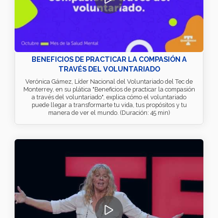
BENEFICIOS DE PRACTICAR LA COMPASIÓN A
TRAVÉS DEL VOLUNTARIADO
Verónica Gámez, Líder Nacional del Voluntariado del Tec de
Monterrey, en su plática "Beneficios de practicar la compasión
a través del voluntariado", explica cómo el voluntariado
puede llegar a transformarte tu vida, tus propósitos y tu
manera de ver el mundo. (Duración: 45 min)