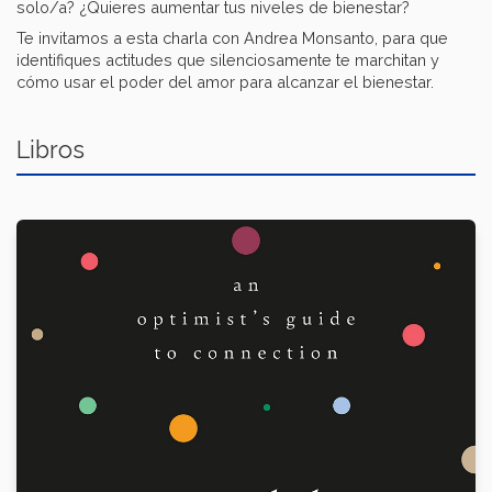
solo/a? ¿Quieres aumentar tus niveles de bienestar?
Te invitamos a esta charla con Andrea Monsanto, para que
identifiques actitudes que silenciosamente te marchitan y
cómo usar el poder del amor para alcanzar el bienestar.
Libros