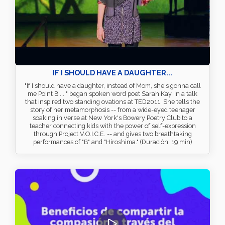
IF I SHOULD HAVE A DAUGHTER...
"If I should have a daughter, instead of Mom, she's gonna call
me Point B ... " began spoken word poet Sarah Kay, in a talk
that inspired two standing ovations at TED2011. She tells the
story of her metamorphosis -- from a wide-eyed teenager
soaking in verse at New York's Bowery Poetry Club to a
teacher connecting kids with the power of self-expression
through Project V.O.I.C.E. -- and gives two breathtaking
performances of "B" and "Hiroshima." (Duración: 19 min)