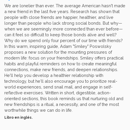
We are lonelier than ever. The average American hasn't made
a new friend in the last five years. Research has shown that
people with close friends are happier, healthier, and live
longer than people who lack strong social bonds. But why—
when we are seemingly more connected than ever before—
can it feel so difficult to keep those bonds alive and well?
Why do we spend only four percent of our time with friends?
In this warm, inspiring guide, Adam "Smiley" Poswolsky
proposes a new solution for the mounting pressures of
modern life: focus on your friendships. Smiley offers practical
habits and playful reminders on how to create meaningful
connections, make new friends, and deepen relationships.
He'll help you develop a healthier relationship with
technology, but he'll also encourage you to prioritize real-
world experiences, send snail mail, and engage in self-
reflective exercises. Written in short, digestible, action-
oriented sections, this book reminds us that nurturing old and
new friendships is a ritual, a necessity, and one of the most
worthwhile things we can do in life.
Libro en inglés.