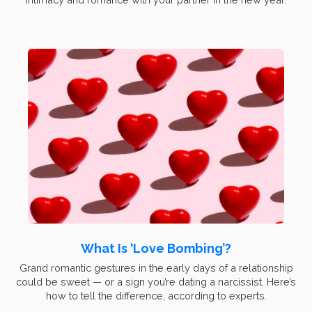
What Is ‘Love Bombing’?
Grand romantic gestures in the early days of a relationship
could be sweet — or a sign you’re dating a narcissist. Here’s
how to tell the difference, according to experts.