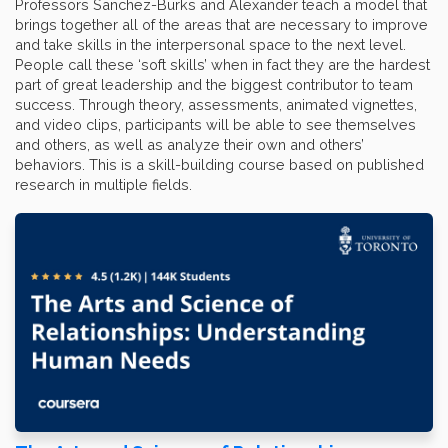
Professors Sanchez-Burks and Alexander teach a model that
brings together all of the areas that are necessary to improve
and take skills in the interpersonal space to the next level.
People call these ‘soft skills’ when in fact they are the hardest
part of great leadership and the biggest contributor to team
success. Through theory, assessments, animated vignettes,
and video clips, participants will be able to see themselves
and others, as well as analyze their own and others’
behaviors. This is a skill-building course based on published
research in multiple fields.