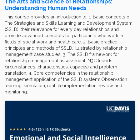
The Arts and Science of Relationships:
Understanding Human Needs
This course provides an introduction to: 1. Basic concepts of
The Strategies and Skills Learning and Development System
(SSLD), their relevance for every day relationships and
provide advanced concepts for participants who work in
fields of social work and health care. 2. Basic practice
principles and methods of SSLD, illustrated by relationship
management case studies. 3. The SSLD framework for
relationship management assessment; N3C (needs,
circumstances, characteristics, capacity) and problem
translation. 4. Core competencies in the relationship
management application of the SSLD system: Observation
learning, simulation, real life implementation, review and
monitoring.