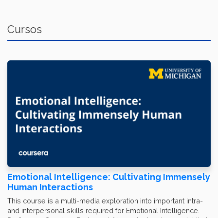
Cursos
Emotional Intelligence: Cultivating Immensely
Human Interactions
This course is a multi-media exploration into important intra-
and interpersonal skills required for Emotional Intelligence.