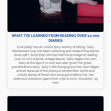
WHAT I’VE LEARNED FROM READING OVER 10,000
DIARIES
Everybody has an untold story worthy of telling. Sally
MacNamara Ivey has been collecting and researching diaries
since 1987. Since then she has had the privilege of reading
over 10,000 original vintage diaries. Sally began her own
diary at the age of 10 and was later given her great-
grandmothers diary. Sally's life changing journey soon began
and all because of the precious handwritten words and
untold stories of those who have gone before her. Her
extensive collection spans from 1792 to 2010. (Duración: 19
min)