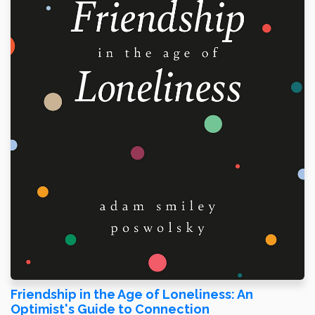
Friendship in the Age of Loneliness: An
Optimist's Guide to Connection