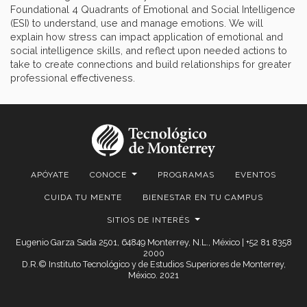
Foundational 4 Quadrants of Emotional and Social Intelligence
(ESI) to understand, use and manage emotions. We will
explain how stress can impact application of emotional and
social intelligence skills, and reflect upon needed actions to
take to create connections and build relationships for greater
professional effectiveness.
APÓYATE
CONOCE
PROGRAMAS
EVENTOS
CUIDA TU MENTE
BIENESTAR EN TU CAMPUS
SITIOS DE INTERÉS
Eugenio Garza Sada 2501, 64849 Monterrey, N.L., México | +52 81 8358
2000
D.R.© Instituto Tecnológico y de Estudios Superiores de Monterrey,
México. 2021