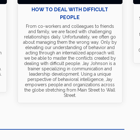
HOW TO DEAL WITH DIFFICULT
PEOPLE
.
From co-workers and colleagues to friends
and family, we are faced with challenging
relationships daily. Unfortunately, we often go
about managing them the wrong way. Only by
elevating our understanding of behavior and
n
acting through an internalized approach will
we be able to master the conflicts created by
dealing with difficult people. Jay Johnson is a
.
trainer specializing in communication and
.
leadership development. Using a unique
perspective of behavioral intelligence, Jay
empowers people and organizations across
the globe stretching from Main Street to Wall
Street.