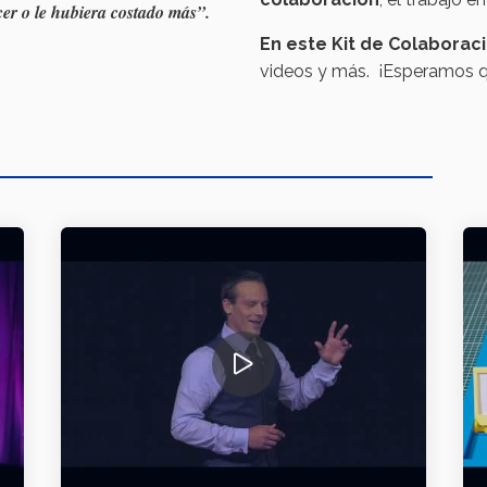
er o le hubiera costado más”.
En este Kit de Colaborac
videos y más. ¡Esperamos qu