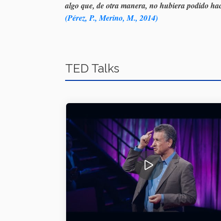
algo que, de otra manera, no hubiera podido hac
(Pérez, P., Merino, M., 2014)
TED Talks