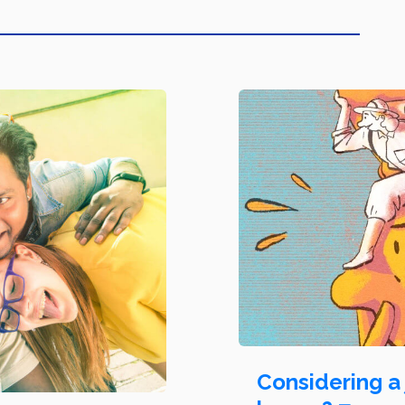
Considering a 