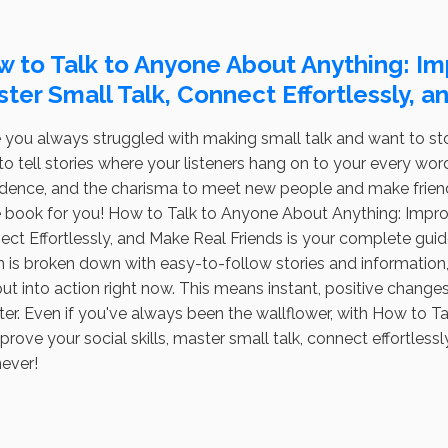
 to Talk to Anyone About Anything: Imp
ter Small Talk, Connect Effortlessly, 
 you always struggled with making small talk and want to s
to tell stories where your listeners hang on to your every w
dence, and the charisma to meet new people and make friend
e book for you! How to Talk to Anyone About Anything: Improve
ct Effortlessly, and Make Real Friends is your complete guide
n is broken down with easy-to-follow stories and information, 
ut into action right now. This means instant, positive chang
er. Even if you've always been the wallflower, with How to T
prove your social skills, master small talk, connect effortlessl
ever!