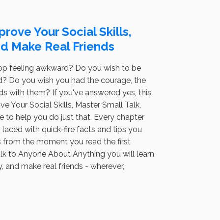
rove Your Social Skills,
and Make Real Friends
top feeling awkward? Do you wish to be
ord? Do you wish you had the courage, the
s with them? If you've answered yes, this
 Your Social Skills, Master Small Talk,
 to help you do just that. Every chapter
laced with quick-fire facts and tips you
es from the moment you read the first
alk to Anyone About Anything you will learn
y, and make real friends - wherever,