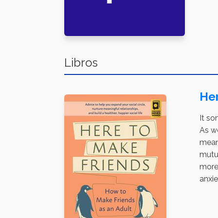
Libros
Her
It so
As we
mean
mutua
more.
anxie