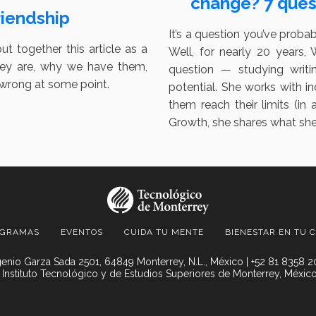
change? 7 quest
riendship
It’s a question you’ve proba
put together this article as a
Well, for nearly 20 years,
they are, why we have them,
question — studying writ
/wrong at some point.
potential. She works with i
them reach their limits (i
Growth, she shares what she’
OGRAMAS
EVENTOS
CUIDA TU MENTE
BIENESTAR EN TU 
enio Garza Sada 2501, 64849 Monterrey, N.L., México | +52 81 8358 
 Instituto Tecnológico y de Estudios Superiores de Monterrey, México