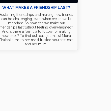
WHAT MAKES A FRIENDSHIP LAST?
Sustaining friendships and making new friends
can be challenging, even when we know it’s
important. So how can we make our
friendships last without feeling overwhelmed?
And is there a formula to follow for making
new ones? To find out, data journalist Mona
Chalabi turns to her most trusted sources: data
and her mum.