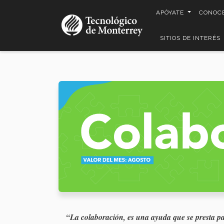
Pasar
APÓYATE
CONOC
al
contenido
SITIOS DE INTERÉS
principal
“La colaboración, es una ayuda que se presta p