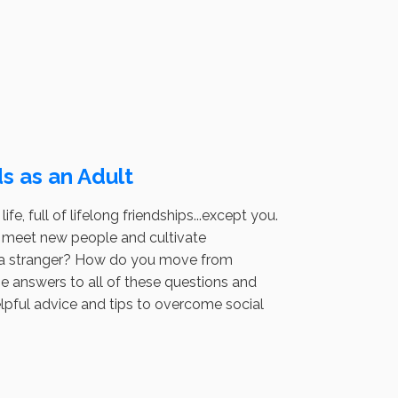
s as an Adult
fe, full of lifelong friendships...except you.
to meet new people and cultivate
h a stranger? How do you move from
e answers to all of these questions and
helpful advice and tips to overcome social