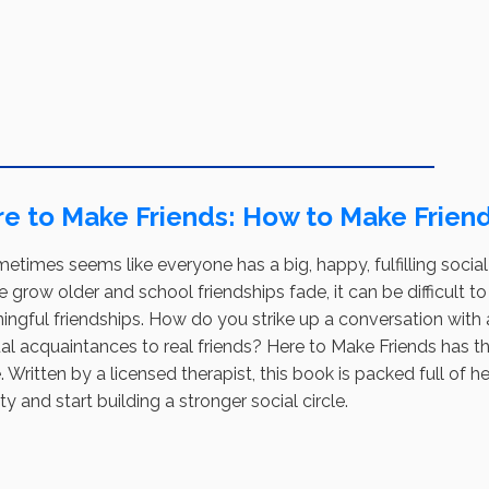
e to Make Friends: How to Make Friend
metimes seems like everyone has a big, happy, fulfilling social li
 grow older and school friendships fade, it can be difficult 
ingful friendships. How do you strike up a conversation wit
l acquaintances to real friends? Here to Make Friends has th
 Written by a licensed therapist, this book is packed full of 
ty and start building a stronger social circle.