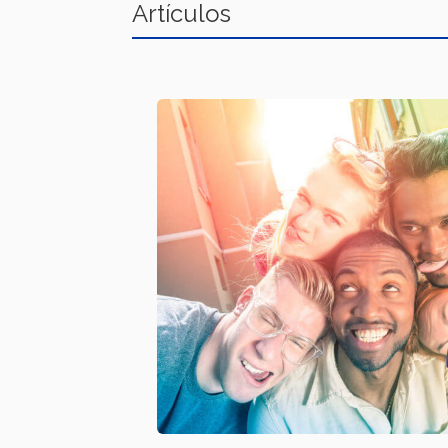
Artículos