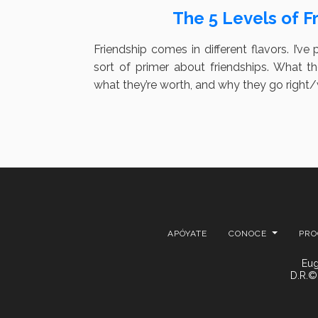
The 5 Levels of F
Friendship comes in different flavors. I’ve 
sort of primer about friendships. What 
what they’re worth, and why they go right
APÓYATE
CONOCE
PR
Eug
D.R.©