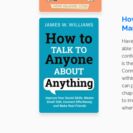
How
Mas
Have
able 
confi
is th
Conne
withi
can p
chapt
to im
when