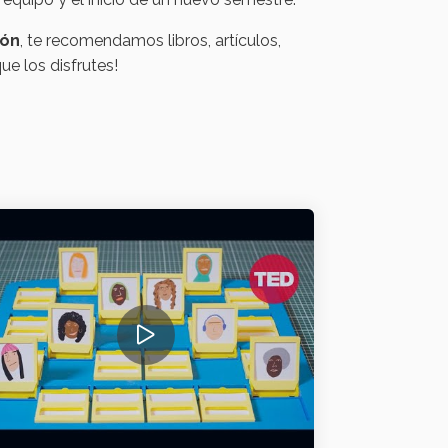
ión
, te recomendamos libros, artículos,
e los disfrutes!