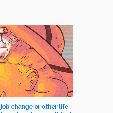
job change or other life