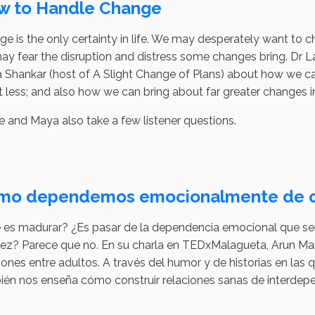
w to Handle Change
e is the only certainty in life. We may desperately want to 
y fear the disruption and distress some changes bring. Dr La
Shankar (host of A Slight Change of Plans) about how we ca
it less; and also how we can bring about far greater changes 
e and Maya also take a few listener questions.
mo dependemos emocionalmente de o
 es madurar? ¿Es pasar de la dependencia emocional que sen
ez? Parece que no. En su charla en TEDxMalagueta, Arun Man
iones entre adultos. A través del humor y de historias en l
ién nos enseña cómo construir relaciones sanas de interdep