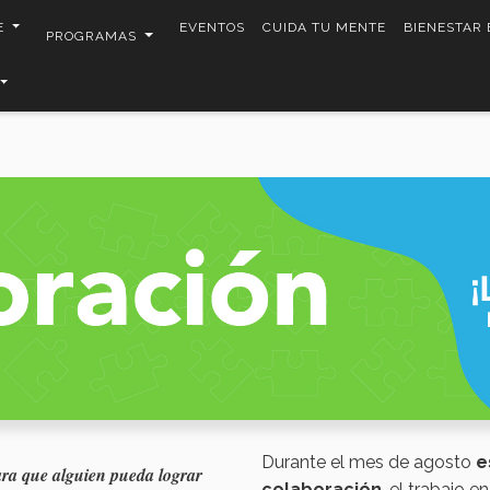
E
EVENTOS
CUIDA TU MENTE
BIENESTAR
PROGRAMAS
Durante el mes de agosto
e
ara que alguien pueda lograr
colaboración
, el trabajo e