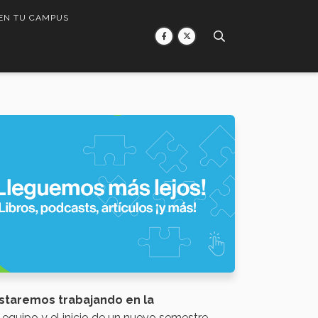
 EN TU CAMPUS
staremos trabajando en la
n equipo y el inicio de un nuevo semestre.