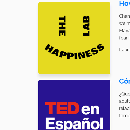
Ho
Chang
we ma
Maya 
fear 
Lauri
Có
¿Qué
adult
relac
tamb