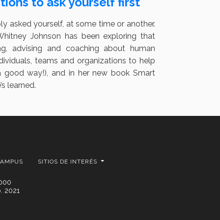
ions to ask yourself first
bly asked yourself, at some time or another.
 Whitney Johnson has been exploring that
ing, advising and coaching about human
ndividuals, teams and organizations to help
n a good way!), and in her new book Smart
s learned.
CAMPUS
SITIOS DE INTERÉS
2000
. 2021