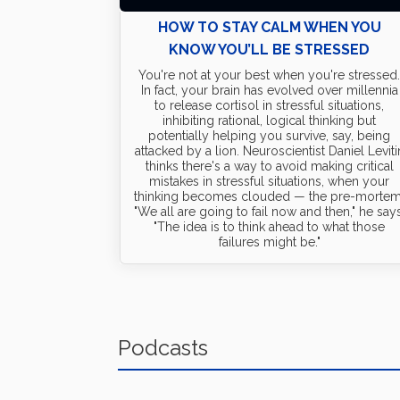
HOW TO STAY CALM WHEN YOU
KNOW YOU’LL BE STRESSED
You're not at your best when you're stressed
In fact, your brain has evolved over millennia
to release cortisol in stressful situations,
inhibiting rational, logical thinking but
potentially helping you survive, say, being
attacked by a lion. Neuroscientist Daniel Leviti
thinks there's a way to avoid making critical
mistakes in stressful situations, when your
thinking becomes clouded — the pre-mortem
"We all are going to fail now and then," he says
"The idea is to think ahead to what those
failures might be."
Podcasts