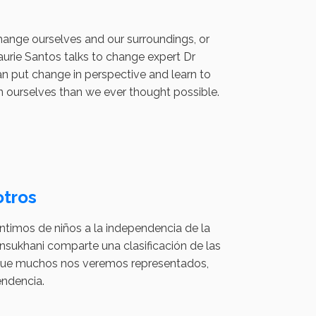
change ourselves and our surroundings, or
urie Santos talks to change expert Dr
n put change in perspective and learn to
in ourselves than we ever thought possible.
tros
timos de niños a la independencia de la
sukhani comparte una clasificación de las
as que muchos nos veremos representados,
endencia.