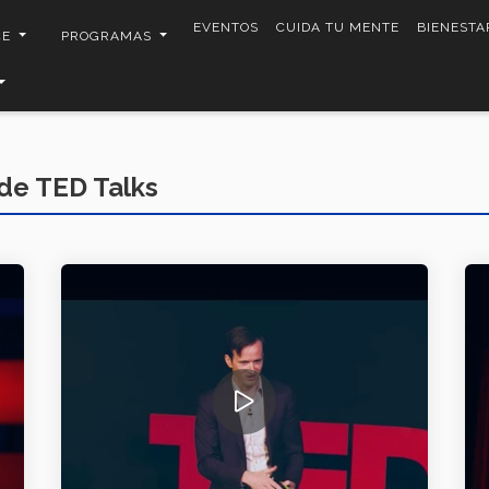
EVENTOS
CUIDA TU MENTE
BIENESTA
CE
PROGRAMAS
de TED Talks