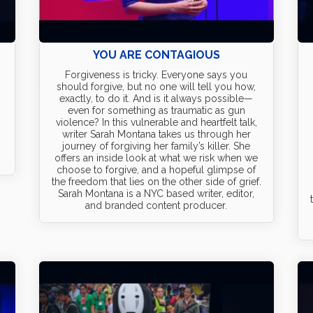
YOU ARE CONTAGIOUS
Forgiveness is tricky. Everyone says you
should forgive, but no one will tell you how,
exactly, to do it. And is it always possible—
even for something as traumatic as gun
violence? In this vulnerable and heartfelt talk,
writer Sarah Montana takes us through her
0
journey of forgiving her family’s killer. She
offers an inside look at what we risk when we
choose to forgive, and a hopeful glimpse of
the freedom that lies on the other side of grief.
Sarah Montana is a NYC based writer, editor,
and branded content producer.