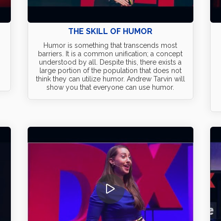
THE SKILL OF HUMOR
Humor is something that transcends most
barriers. It is a common unification; a concept
understood by all. Despite this, there exists a
large portion of the population that does not
think they can utilize humor. Andrew Tarvin will
show you that everyone can use humor.