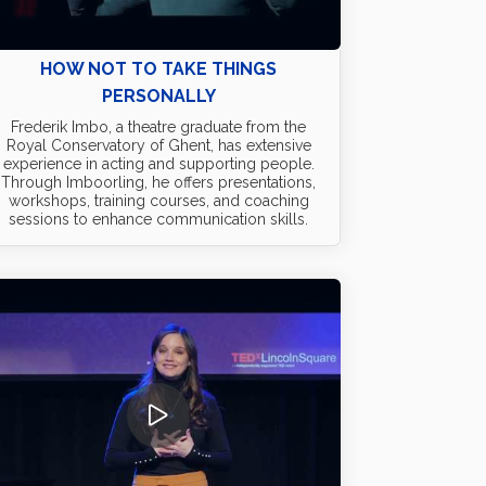
HOW NOT TO TAKE THINGS
PERSONALLY
Frederik Imbo, a theatre graduate from the
Royal Conservatory of Ghent, has extensive
experience in acting and supporting people.
Through Imboorling, he offers presentations,
workshops, training courses, and coaching
sessions to enhance communication skills.