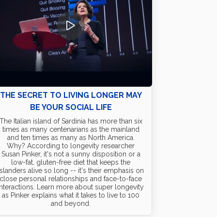
THE SECRET TO LIVING LONGER MAY
BE YOUR SOCIAL LIFE
The Italian island of Sardinia has more than six
times as many centenarians as the mainland
and ten times as many as North America.
Why? According to longevity researcher
Susan Pinker, it's not a sunny disposition or a
low-fat, gluten-free diet that keeps the
islanders alive so long -- it's their emphasis on
close personal relationships and face-to-face
interactions. Learn more about super longevity
as Pinker explains what it takes to live to 100
and beyond.