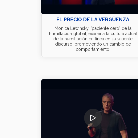
EL PRECIO DE LA VERGÜENZA
Monica Lewinsky, "paciente cero" de la
humillación global, examina la cultura actual
de la humillación en línea en su valiente
discurso, promoviendo un cambio de
comportamiento.