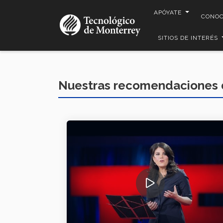
Pasar
APÓYATE
CONO
al
contenido
SITIOS DE INTERÉS
principal
Nuestras recomendaciones 