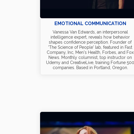
EMOTIONAL COMMUNICATION
Vanessa Van Edwards, an interpersonal
intelligence expert, reveals how behavior
shapes confidence perception. Founder of
'The Science of People' lab, featured in Fast
Company, Inc, Men's Health, Forbes, and Fox
News. Monthly columnist, top instructor on
Udemy and CreativeLive, training Fortune 50
companies. Based in Portland, Oregon.