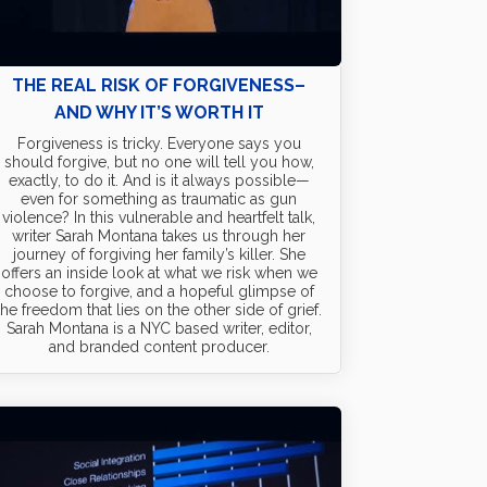
THE REAL RISK OF FORGIVENESS–
AND WHY IT’S WORTH IT
Forgiveness is tricky. Everyone says you
should forgive, but no one will tell you how,
exactly, to do it. And is it always possible—
even for something as traumatic as gun
violence? In this vulnerable and heartfelt talk,
writer Sarah Montana takes us through her
journey of forgiving her family’s killer. She
offers an inside look at what we risk when we
choose to forgive, and a hopeful glimpse of
the freedom that lies on the other side of grief.
Sarah Montana is a NYC based writer, editor,
and branded content producer.