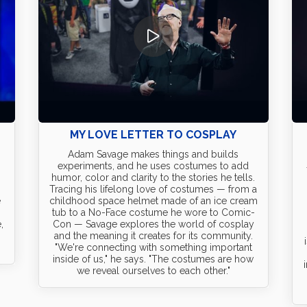
D
MY LOVE LETTER TO COSPLAY
Adam Savage makes things and builds
experiments, and he uses costumes to add
humor, color and clarity to the stories he tells.
Tracing his lifelong love of costumes — from a
e
childhood space helmet made of an ice cream
tub to a No-Face costume he wore to Comic-
,
Con — Savage explores the world of cosplay
and the meaning it creates for its community.
"We're connecting with something important
inside of us," he says. "The costumes are how
we reveal ourselves to each other."