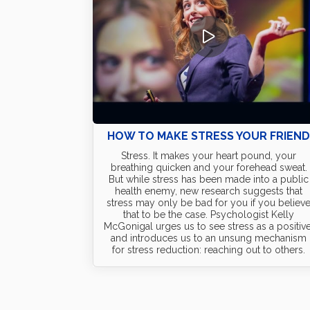
HOW TO MAKE STRESS YOUR FRIEN
Stress. It makes your heart pound, your
breathing quicken and your forehead sweat.
But while stress has been made into a public
health enemy, new research suggests that
stress may only be bad for you if you believ
that to be the case. Psychologist Kelly
McGonigal urges us to see stress as a positive
and introduces us to an unsung mechanism
for stress reduction: reaching out to others.