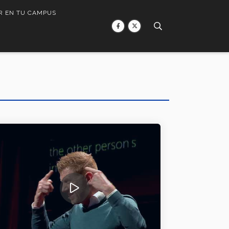
R EN TU CAMPUS