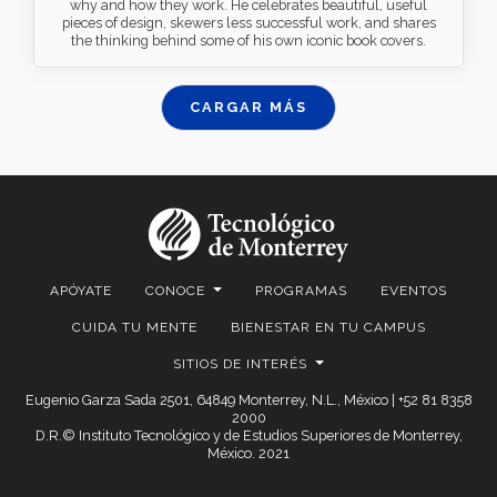
why and how they work. He celebrates beautiful, useful
pieces of design, skewers less successful work, and shares
the thinking behind some of his own iconic book covers.
CARGAR MÁS
APÓYATE
CONOCE
PROGRAMAS
EVENTOS
CUIDA TU MENTE
BIENESTAR EN TU CAMPUS
SITIOS DE INTERÉS
Eugenio Garza Sada 2501, 64849 Monterrey, N.L., México | +52 81 8358
2000
D.R.© Instituto Tecnológico y de Estudios Superiores de Monterrey,
México. 2021