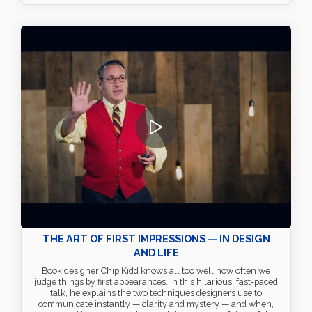
THE ART OF FIRST IMPRESSIONS — IN DESIGN
AND LIFE
Book designer Chip Kidd knows all too well how often we
judge things by first appearances. In this hilarious, fast-paced
talk, he explains the two techniques designers use to
communicate instantly — clarity and mystery — and when,