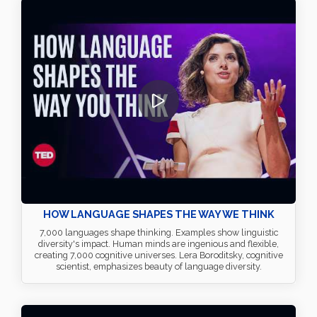
HOW LANGUAGE SHAPES THE WAY WE THINK
7,000 languages shape thinking. Examples show linguistic
diversity's impact. Human minds are ingenious and flexible,
creating 7,000 cognitive universes. Lera Boroditsky, cognitive
scientist, emphasizes beauty of language diversity.