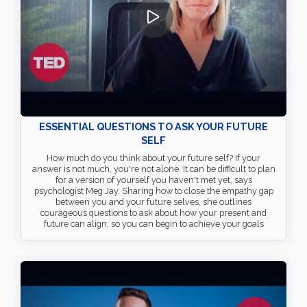
ESSENTIAL QUESTIONS TO ASK YOUR FUTURE
SELF
How much do you think about your future self? If your
answer is not much, you're not alone. It can be difficult to plan
for a version of yourself you haven't met yet, says
psychologist Meg Jay. Sharing how to close the empathy gap
between you and your future selves, she outlines
courageous questions to ask about how your present and
future can align, so you can begin to achieve your goals