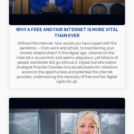
WHY A FREE AND FAIR INTERNET IS MORE VITAL
THAN EVER
Without the internet, how would you have coped with the
pandemic -- from work and school, to maintaining your
closest relationships? In the digital age, reliance on the
internet is so common and seems ubiquitous, yet billions of
people worldwide still go without it. Digital transformation
strategist Priscilla Chomba-Kinywa advocates for collective
access to the opportunities and potential the internet
provides, underscoring the necessity of free and fair digital
rights for all.