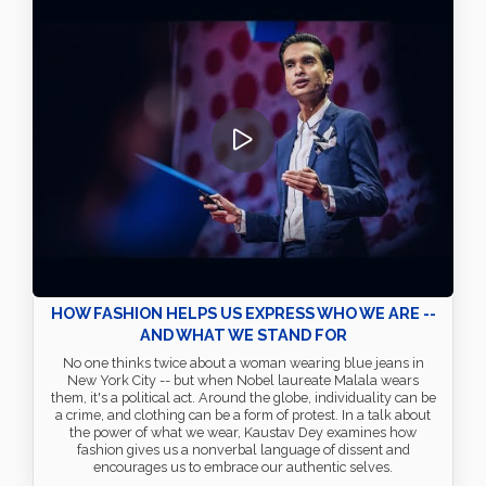
HOW FASHION HELPS US EXPRESS WHO WE ARE --
AND WHAT WE STAND FOR
No one thinks twice about a woman wearing blue jeans in
New York City -- but when Nobel laureate Malala wears
them, it's a political act. Around the globe, individuality can be
a crime, and clothing can be a form of protest. In a talk about
the power of what we wear, Kaustav Dey examines how
fashion gives us a nonverbal language of dissent and
encourages us to embrace our authentic selves.