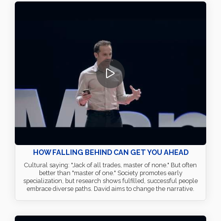
HOW FALLING BEHIND CAN GET YOU AHEAD
Cultural saying: "Jack of all trades, master of none." But often
better than "master of one." Society promotes early
specialization, but research shows fulfilled, successful people
embrace diverse paths. David aims to change the narrative.