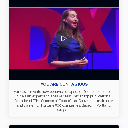
YOU ARE CONTAGIOUS
Vanessa unveils how behavior shapes confidence perception.
She's an expert and speaker, featured in top publications.
Founder of 'The Science of People' lab. Columnist, instructor,
and trainer for Fortune 500 companies. Based in Portland,
Oregon.