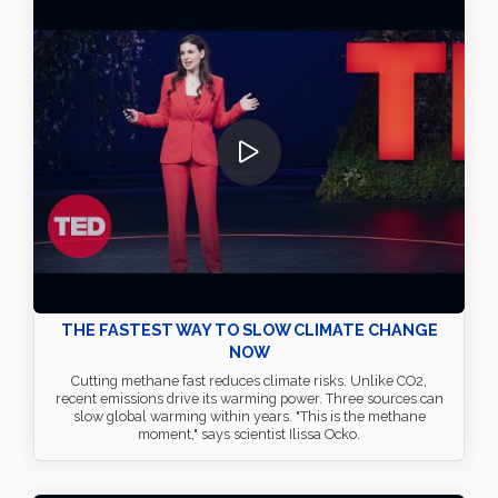
THE FASTEST WAY TO SLOW CLIMATE CHANGE
NOW
Cutting methane fast reduces climate risks. Unlike CO2,
recent emissions drive its warming power. Three sources can
slow global warming within years. "This is the methane
moment," says scientist Ilissa Ocko.