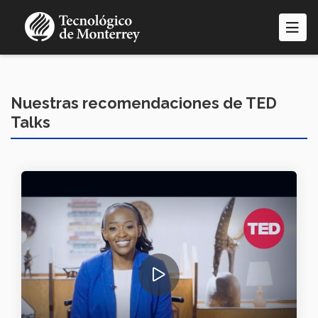
Pasar
al
contenido
principal
Nuestras recomendaciones de TED
Talks