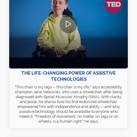
THE LIFE-CHANGING POWER OF ASSISTIVE
TECHNOLOGIES
"This chair is my legs -- this chair is my life," says accessibility
champion Jane Velkovski, who uses a wheelchair after being
diagnosed with Spinal Muscular Atrophy (SMA). With clarity
and poise, he shares how his first motorized wheelchair
empowered him with independence and ability -- and why
assistive technology should be available to anyone who
needs it. "Freedom of movement, no matter on legs or on
wheels, is a human right," he says.