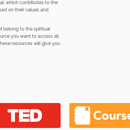
l, which contributes to the
sed on their values and
t belong to the spiritual
ource you want to access all
these resources will give you