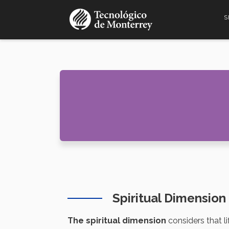
Skip
S
to
main
content
Spiritual Dimensio
The spiritual dimension
considers that l