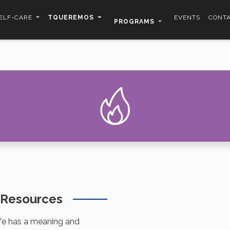
ELF-CARE
TQUEREMOS
EVENTS
CONT
PROGRAMS
n Resources
ife has a meaning and