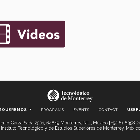
TQUEREMOS
PROGRAMS
EVENTS
CONTACT
USEF
enio Garza Sada 2501, 64849 Monterrey, N.L., México | +52 81 8358 
 Instituto Tecnológico y de Estudios Superiores de Monterrey, México