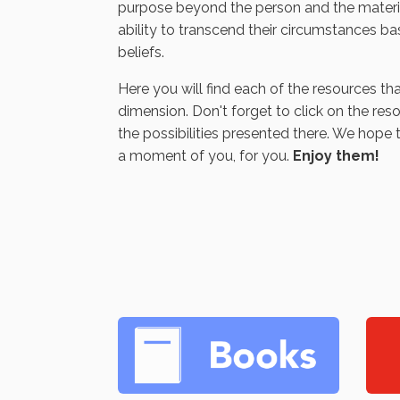
purpose beyond the person and the materia
ability to transcend their circumstances ba
beliefs.
Here you will find each of the resources tha
dimension. Don't forget to click on the res
the possibilities presented there. We hope 
a moment of you, for you.
Enjoy them!