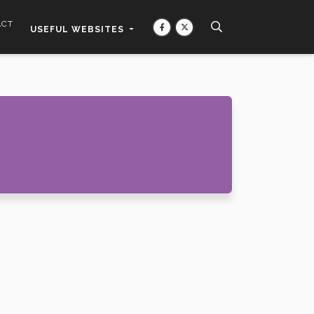
ACT
USEFUL WEBSITES