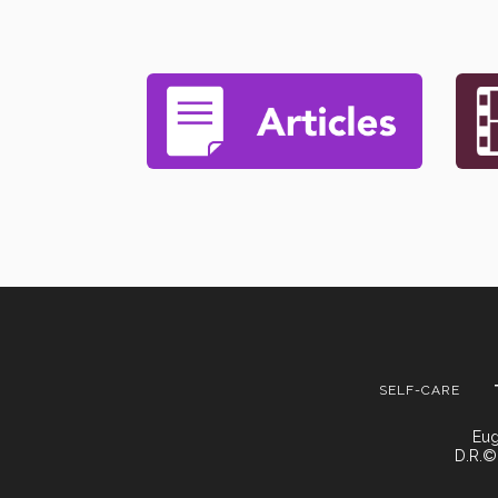
SELF-CARE
Eug
D.R.©