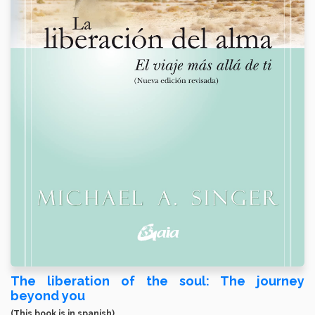
The liberation of the soul: The journey
beyond you
(This book is in spanish)