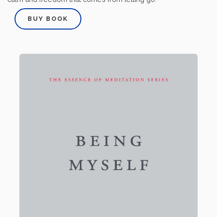
BUY BOOK