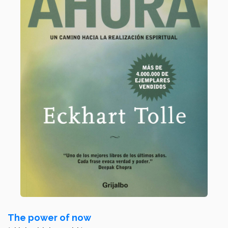
The power of now