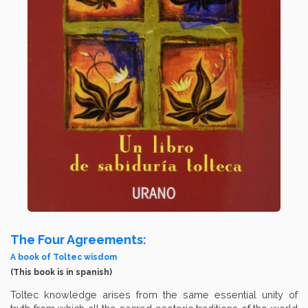
The Four Agreements:
A book of Toltec wisdom
(This book is in spanish)
Toltec knowledge arises from the same essential unity of