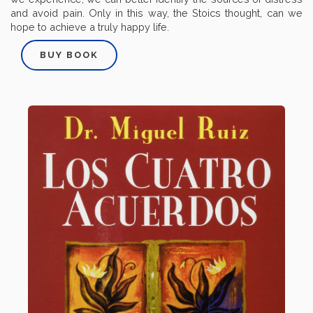
and avoid pain. Only in this way, the Stoics thought, can we
hope to achieve a truly happy life.
BUY BOOK