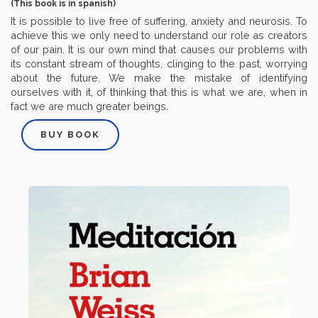
(This book is in spanish)
It is possible to live free of suffering, anxiety and neurosis. To
achieve this we only need to understand our role as creators
of our pain. It is our own mind that causes our problems with
its constant stream of thoughts, clinging to the past, worrying
about the future. We make the mistake of identifying
ourselves with it, of thinking that this is what we are, when in
fact we are much greater beings.
BUY BOOK