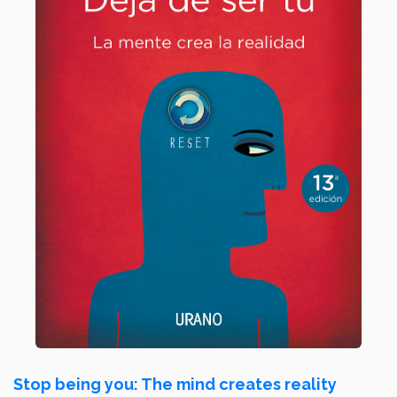
Stop being you: The mind creates reality