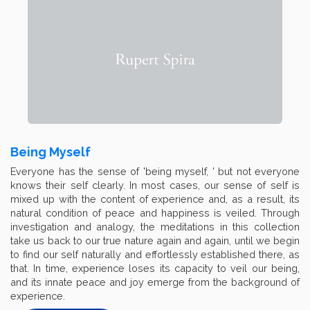
Being Myself
Everyone has the sense of 'being myself, ' but not everyone
knows their self clearly. In most cases, our sense of self is
mixed up with the content of experience and, as a result, its
natural condition of peace and happiness is veiled. Through
investigation and analogy, the meditations in this collection
take us back to our true nature again and again, until we begin
to find our self naturally and effortlessly established there, as
that. In time, experience loses its capacity to veil our being,
and its innate peace and joy emerge from the background of
experience.