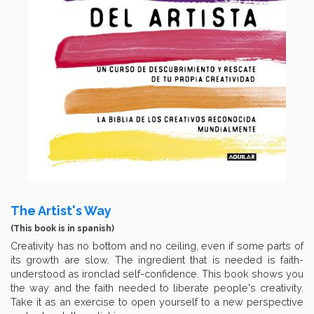
The Artist's Way
(This book is in spanish)
Creativity has no bottom and no ceiling, even if some parts of
its growth are slow. The ingredient that is needed is faith-
understood as ironclad self-confidence. This book shows you
the way and the faith needed to liberate people's creativity.
Take it as an exercise to open yourself to a new perspective