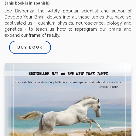
(This book is in spanish)
Joe Dispenza, the wildly popular scientist and author of
Develop Your Brain, delves into all those topics that have so
captivated us - quantum physics, neuroscience, biology and
genetics - to teach us how to reprogram our brains and
expand our frame of reality.
BUY BOOK