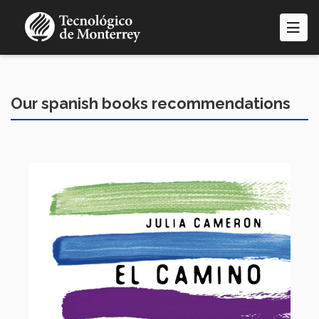
Skip
to
main
content
Our spanish books recommendations