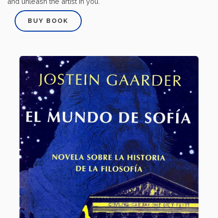
and unleash the artist in you.
BUY BOOK