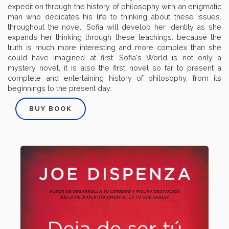
expedition through the history of philosophy with an enigmatic
man who dedicates his life to thinking about these issues.
throughout the novel, Sofia will develop her identity as she
expands her thinking through these teachings: because the
truth is much more interesting and more complex than she
could have imagined at first. Sofia's World is not only a
mystery novel, it is also the first novel so far to present a
complete and entertaining history of philosophy, from its
beginnings to the present day.
BUY BOOK