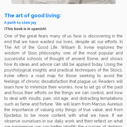
The art of good living:
A path to stoic joy
(This book is in spanish)
One of the great fears many of us face is discovering in the
end that we have wasted our lives, despite all our efforts. In
The Art of the Good Life, William B. Irvine explores the
wisdom of Stoic philosophy, one of the most popular and
successful schools of thought of ancient Rome, and shows
how its ideas and advice can still be applied today. Using the
psychological insights and practical techniques of the Stoics,
Irvine offers a road map for those seeking to avoid the
feelings of chronic dissatisfaction that plague us. Readers will
learn how to minimize their worries, how to let go of the past
and focus their efforts on the things we can control, and how
to deal with insults, pain, old age, and distracting temptations
such as fame and fortune. We will learn from Marcus Aurelius
the importance of valuing only things of true value, and from
Epictetus to be more content with what we have. If we
observe ourselves in our daily work and then reflect on what
we experience, we can better identify the sources of distress