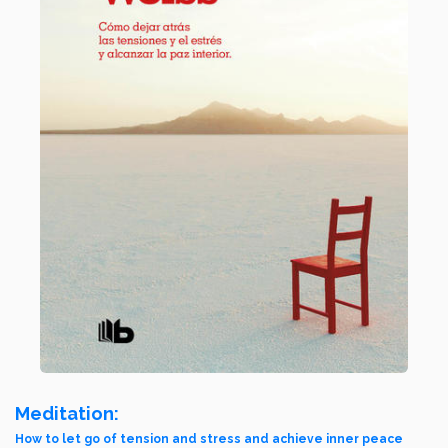
Meditation:
How to let go of tension and stress and achieve inner peace