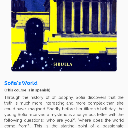
Sofia's World
(This course is in spanish)
Through the history of philosophy, Sofia discovers that the
truth is much more interesting and more complex than she
could have imagined. Shortly before her fifteenth birthday, the
young Sofia receives a mysterious anonymous letter with the
following questions: "who are you?", "where does the world
come from?". This is the starting point of a passionate