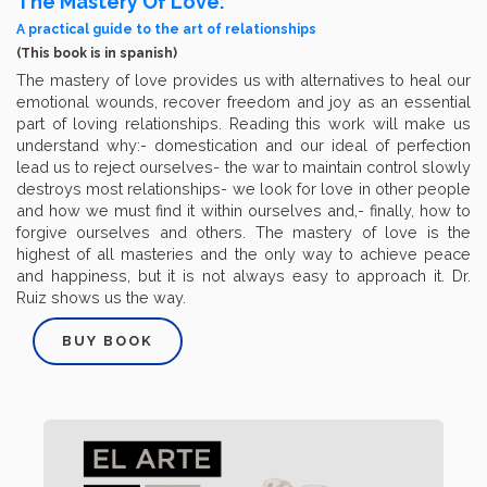
The Mastery Of Love:
A practical guide to the art of relationships
(This book is in spanish)
The mastery of love provides us with alternatives to heal our
emotional wounds, recover freedom and joy as an essential
part of loving relationships. Reading this work will make us
understand why:- domestication and our ideal of perfection
lead us to reject ourselves- the war to maintain control slowly
destroys most relationships- we look for love in other people
and how we must find it within ourselves and,- finally, how to
forgive ourselves and others. The mastery of love is the
highest of all masteries and the only way to achieve peace
and happiness, but it is not always easy to approach it. Dr.
Ruiz shows us the way.
BUY BOOK