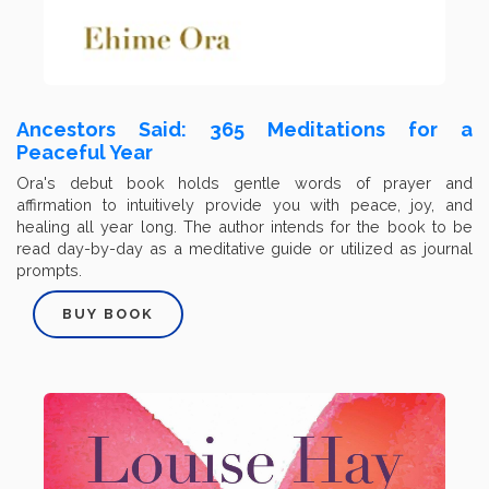
Ancestors Said: 365 Meditations for a
Peaceful Year
Ora's debut book holds gentle words of prayer and
affirmation to intuitively provide you with peace, joy, and
healing all year long. The author intends for the book to be
read day-by-day as a meditative guide or utilized as journal
prompts.
BUY BOOK