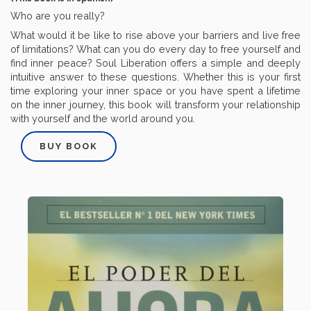
Who are you really?
What would it be like to rise above your barriers and live free
of limitations? What can you do every day to free yourself and
find inner peace? Soul Liberation offers a simple and deeply
intuitive answer to these questions. Whether this is your first
time exploring your inner space or you have spent a lifetime
on the inner journey, this book will transform your relationship
with yourself and the world around you.
BUY BOOK