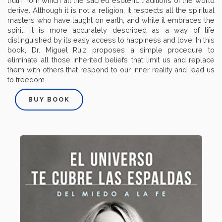
truth from which all the sacred esoteric traditions of the world
derive. Although it is not a religion, it respects all the spiritual
masters who have taught on earth, and while it embraces the
spirit, it is more accurately described as a way of life
distinguished by its easy access to happiness and love. In this
book, Dr. Miguel Ruiz proposes a simple procedure to
eliminate all those inherited beliefs that limit us and replace
them with others that respond to our inner reality and lead us
to freedom.
BUY BOOK