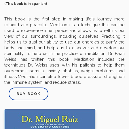
(This book is in spanish)
This book is the first step in making life's journey more
relaxed and peaceful. Meditation is a technique that can be
used to experience inner peace and allows us to rethink our
view of our surroundings, including ourselves. Practicing it
helps us to trust our ability to use our energies to purify the
body and mind, and helps us to discover and develop our
spirituality. To help us in the practice of meditation, Dr. Brian
Weiss has written this book. Meditation includes the
techniques Dr. Weiss uses with his patients to help them
overcome insomnia, anxiety, phobias, weight problems, and
illness.Meditation can also lower blood pressure, strengthen
the immune system, and reduce stress.
BUY BOOK