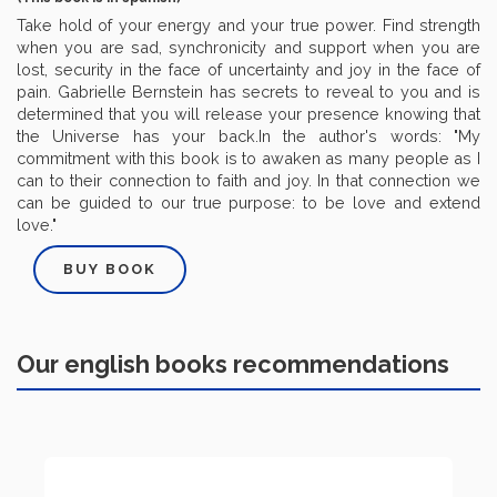
Take hold of your energy and your true power. Find strength
when you are sad, synchronicity and support when you are
lost, security in the face of uncertainty and joy in the face of
pain. Gabrielle Bernstein has secrets to reveal to you and is
determined that you will release your presence knowing that
the Universe has your back.In the author's words: "My
commitment with this book is to awaken as many people as I
can to their connection to faith and joy. In that connection we
can be guided to our true purpose: to be love and extend
love."
BUY BOOK
Our english books recommendations