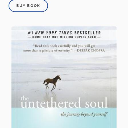
BUY BOOK