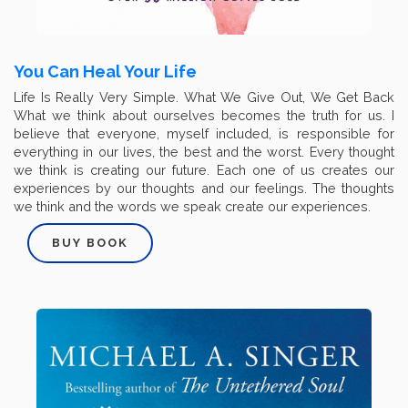
You Can Heal Your Life
Life Is Really Very Simple. What We Give Out, We Get Back
What we think about ourselves becomes the truth for us. I
believe that everyone, myself included, is responsible for
everything in our lives, the best and the worst. Every thought
we think is creating our future. Each one of us creates our
experiences by our thoughts and our feelings. The thoughts
we think and the words we speak create our experiences.
BUY BOOK