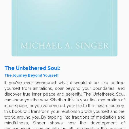
The Untethered Soul:
The Journey Beyond Yourself
If you've ever wondered what it would it be like to free
yourself from limitations, soar beyond your boundaries, and
discover true inner peace and serenity, The Untethered Soul
can show you the way. Whether this is your first exploration of
inner space, or you've devoted your life to the inward journey,
this book will transform your relationship with yourself and the
world around you. By tapping into traditions of meditation and
mindfulness, Singer shows how the development of
consciousness can enable us all to dwell in the present