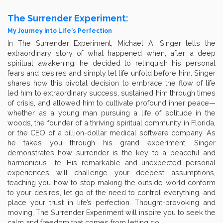
The Surrender Experiment:
My Journey into Life's Perfection
In The Surrender Experiment, Michael A. Singer tells the
extraordinary story of what happened when, after a deep
spiritual awakening, he decided to relinquish his personal
fears and desires and simply let life unfold before him. Singer
shares how this pivotal decision to embrace the flow of life
led him to extraordinary success, sustained him through times
of crisis, and allowed him to cultivate profound inner peace—
whether as a young man pursuing a life of solitude in the
woods, the founder of a thriving spiritual community in Florida,
or the CEO of a billion-dollar medical software company. As
he takes you through his grand experiment, Singer
demonstrates how surrender is the key to a peaceful and
harmonious life. His remarkable and unexpected personal
experiences will challenge your deepest assumptions,
teaching you how to stop making the outside world conform
to your desires, let go of the need to control everything, and
place your trust in life’s perfection. Thought-provoking and
moving, The Surrender Experiment will inspire you to seek the
calm and freedom that comes from letting go.