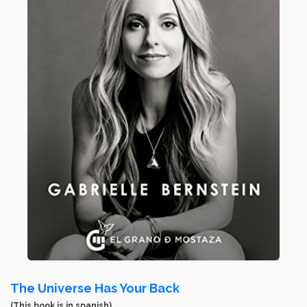
The Universe Has Your Back
(This book is in spanish)