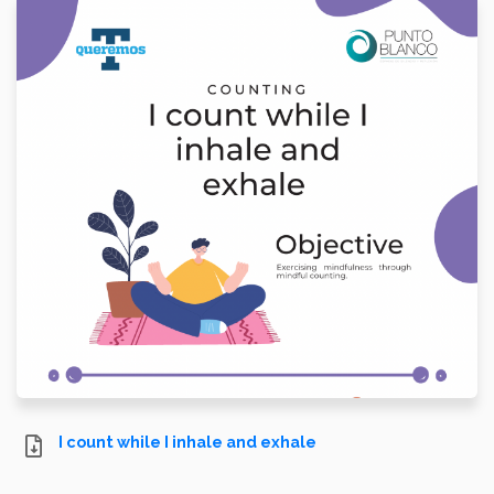
I count while I inhale and exhale