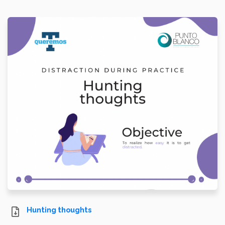
Hunting thoughts