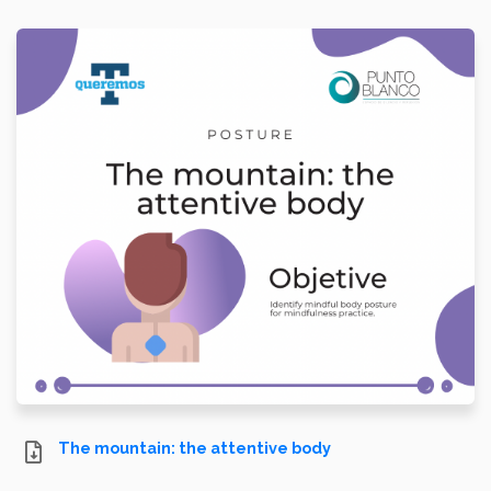
The mountain: the attentive body