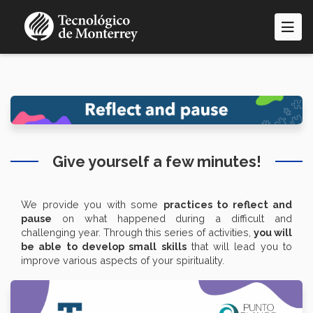
Skip
to
main
content
Give yourself a few minutes!
We provide you with some
practices to reflect and
pause
on what happened during a difficult and
challenging year. Through this series of activities,
you will
be able to develop small skills
that will lead you to
improve various aspects of your spirituality.