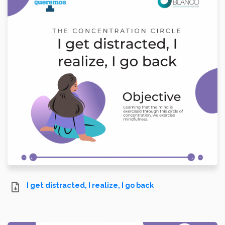
I get distracted, I realize, I go back