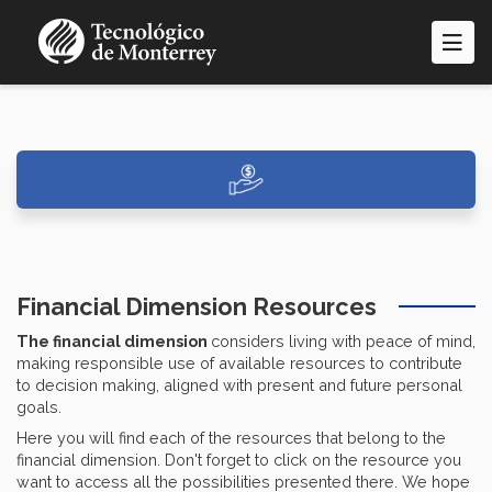
Skip
to
main
content
Financial Dimension Resources
The financial dimension
considers living with peace of mind,
making responsible use of available resources to contribute
to decision making, aligned with present and future personal
goals.
Here you will find each of the resources that belong to the
financial dimension. Don't forget to click on the resource you
want to access all the possibilities presented there. We hope