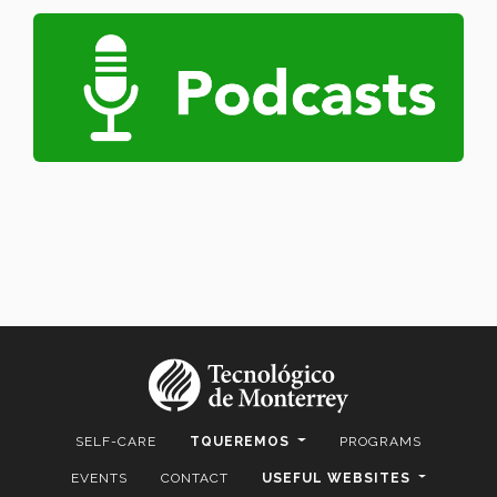
SELF-CARE
TQUEREMOS
PROGRAMS
EVENTS
CONTACT
USEFUL WEBSITES