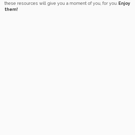
these resources will give you a moment of you, for you.
Enjoy
them!