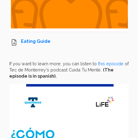
Eating Guide
If you want to learn more, you can listen to
this episode
of
Tec de Monterrey's podcast Cuida Tu Mente.
(The
episode is in spanish).