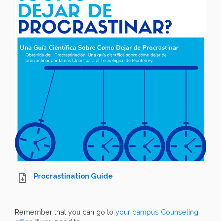
Procrastination Guide
Remember that you can go to
your campus Counseling