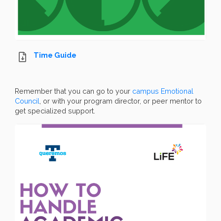
Time Guide
Remember that you can go to your
campus Emotional
Council
, or with your program director, or peer mentor to
get specialized support.