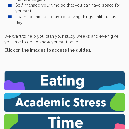
Self-manage your time so that you can have space for
yourself.
Learn techniques to avoid leaving things until the last
day.
We want to help you plan your study weeks and even give
you time to get to know yourself better!
Click on the images to access the guides.