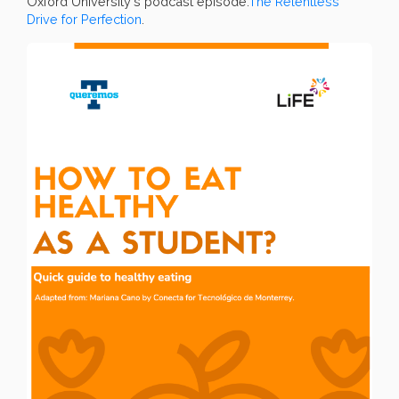
Oxford University's podcast episode:
The Relentless
Drive for Perfection
.