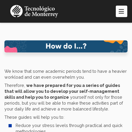
Skip
to
main
content
We know that some academic periods tend to have a heavier
workload and can even overwhelm you.
Therefore,
we have prepared for you a series of guides
that will allow you to develop your self-management
skills and help you to organize
yourself not only for those
periods, but you will be able to make these activities part of
your daily life and achieve a more balanced lifestyle.
These guides will help you to:
Reduce your stress levels through practical and quick
methodologies.