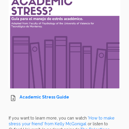
Academic Stress Guide
If you want to learn more, you can watch
'How to make
stress your friend' from Kelly McGonigal
or listen to