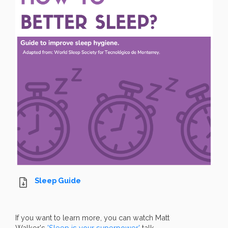
Sleep Guide
If you want to learn more, you can watch Matt
Walker's
'Sleep is your superpower'
talk.