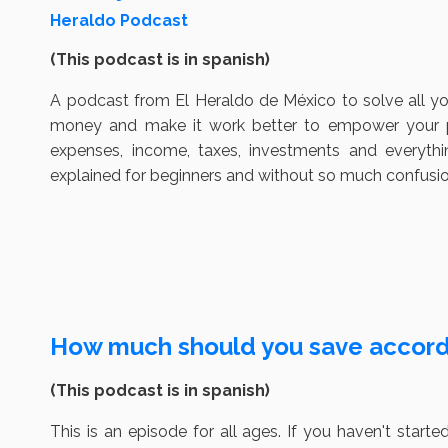
Heraldo Podcast
(This podcast is in spanish)
A podcast from El Heraldo de México to solve all y
money and make it work better to empower your pe
expenses, income, taxes, investments and everyt
explained for beginners and without so much confusio
How much should you save accordi
(This podcast is in spanish)
This is an episode for all ages. If you haven't sta