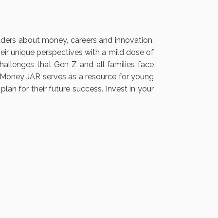
ers about money, careers and innovation.
eir unique perspectives with a mild dose of
llenges that Gen Z and all families face
he Money JAR serves as a resource for young
an for their future success. Invest in your