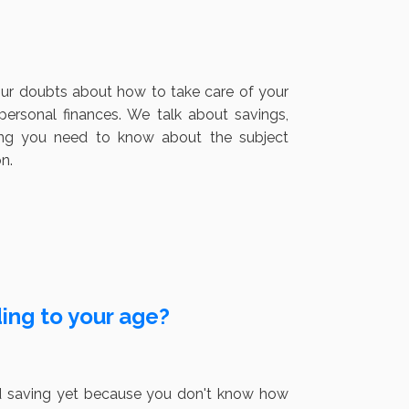
our doubts about how to take care of your
rsonal finances. We talk about savings,
hing you need to know about the subject
n.
ng to your age?
rted saving yet because you don't know how