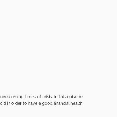
overcoming times of crisis. In this episode
oid in order to have a good financial health