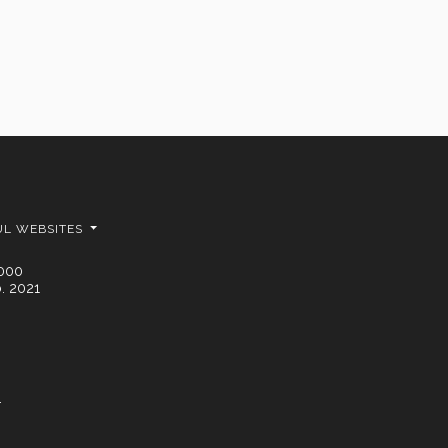
UL WEBSITES
2000
. 2021
.