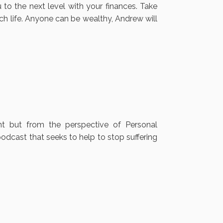
to the next level with your finances. Take
ich life. Anyone can be wealthy, Andrew will
nt but from the perspective of Personal
odcast that seeks to help to stop suffering