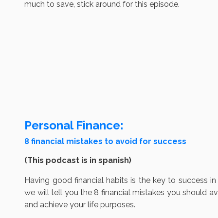
much to save, stick around for this episode.
Personal Finance:
8 financial mistakes to avoid for success
(This podcast is in spanish)
Having good financial habits is the key to success in 
we will tell you the 8 financial mistakes you should av
and achieve your life purposes.