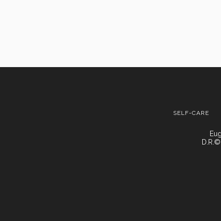
SELF-CARE
Eug
D.R.©