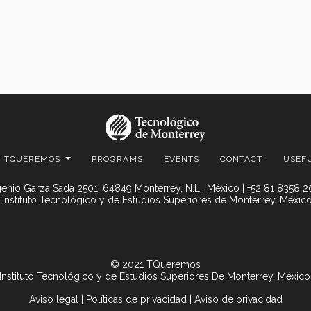
TQUEREMOS
PROGRAMS
EVENTS
CONTACT
USEF
enio Garza Sada 2501, 64849 Monterrey, N.L., México | +52 81 8358 
 Instituto Tecnológico y de Estudios Superiores de Monterrey, México
© 2021 TQueremos
Instituto Tecnológico y de Estudios Superiores De Monterrey, México
Aviso legal
|
Políticas de privacidad
|
Aviso de privacidad