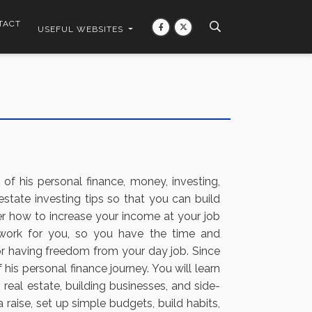
TACT
USEFUL WEBSITES
 of his personal finance, money, investing,
estate investing tips so that you can build
r how to increase your income at your job
 work for you, so you have the time and
or having freedom from your day job. Since
is personal finance journey. You will learn
 real estate, building businesses, and side-
raise, set up simple budgets, build habits,