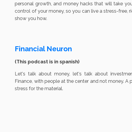
personal growth, and money hacks that will take you 
control of your money, so you can live a stress-free, r
show you how.
Financial Neuron
(This podcast is in spanish)
Let's talk about money, let's talk about investme
Finance, with people at the center and not money. A p
stress for the material.