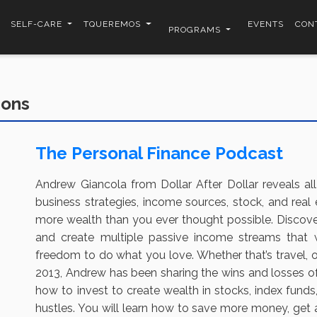
SELF-CARE
TQUEREMOS
EVENTS
CON
PROGRAMS
ions
The Personal Finance Podcast
Andrew Giancola from Dollar After Dollar reveals all
business strategies, income sources, stock, and real 
more wealth than you ever thought possible. Discove
and create multiple passive income streams that
freedom to do what you love. Whether that’s travel, 
2013, Andrew has been sharing the wins and losses of h
how to invest to create wealth in stocks, index funds,
hustles. You will learn how to save more money, get a 