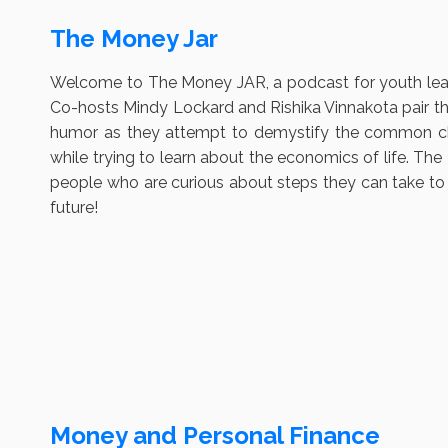
The Money Jar
Welcome to The Money JAR, a podcast for youth lead
Co-hosts Mindy Lockard and Rishika Vinnakota pair th
humor as they attempt to demystify the common cha
while trying to learn about the economics of life. T
people who are curious about steps they can take to pl
future!
Money and Personal Finance