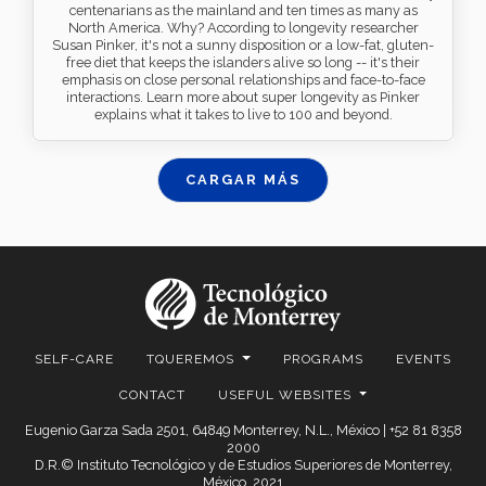
centenarians as the mainland and ten times as many as
North America. Why? According to longevity researcher
Susan Pinker, it's not a sunny disposition or a low-fat, gluten-
free diet that keeps the islanders alive so long -- it's their
emphasis on close personal relationships and face-to-face
interactions. Learn more about super longevity as Pinker
explains what it takes to live to 100 and beyond.
CARGAR MÁS
SELF-CARE
TQUEREMOS
PROGRAMS
EVENTS
CONTACT
USEFUL WEBSITES
Eugenio Garza Sada 2501, 64849 Monterrey, N.L., México | +52 81 8358
2000
D.R.© Instituto Tecnológico y de Estudios Superiores de Monterrey,
México. 2021