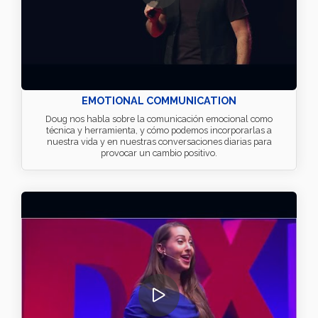
EMOTIONAL COMMUNICATION
Doug nos habla sobre la comunicación emocional como
técnica y herramienta, y cómo podemos incorporarlas a
nuestra vida y en nuestras conversaciones diarias para
provocar un cambio positivo.