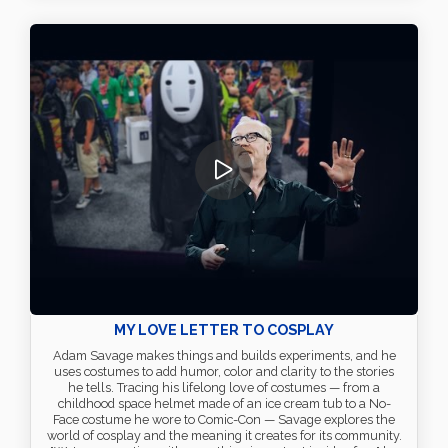
MY LOVE LETTER TO COSPLAY
Adam Savage makes things and builds experiments, and he
uses costumes to add humor, color and clarity to the stories
he tells. Tracing his lifelong love of costumes — from a
childhood space helmet made of an ice cream tub to a No-
Face costume he wore to Comic-Con — Savage explores the
world of cosplay and the meaning it creates for its community.