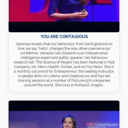
YOU ARE CONTAGIOUS
Vanessa reveals that our behaviour, from hand gestures to
how we say 'hello', changes the way others perceive our
confidence. Vanessa Van Edwards is an interpersonal
intelligence expert and public speaker. Her behaviour
research lab ‘The Science of People’ has been featured in Fast
Company, Inc, Men’s Health, Forbes, and on Fox News. She is
a monthly columnist for Entrepreneur; the leading instructor
in people skills on Udemy and CreativeLive; and has led
training sessions at a number of Fortune 500 companies
around the world. She lives in Portland, Oregon.