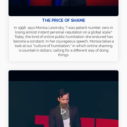
THE PRICE OF SHAME
In 1998, says Monica Lewinsky, "I was patient number zero in
losing almost instant personal reputation on a global scale."
Today, the kind of online public humiliation she endured has
become a constant. In her courageous speech, Monica takes a
look at our "culture of humiliation," in which online shaming
is counted in dollars, calling for a different way of doing
things.