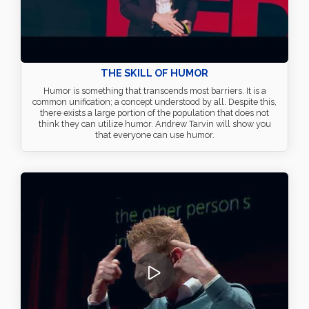
THE SKILL OF HUMOR
Humor is something that transcends most barriers. It is a
common unification; a concept understood by all. Despite this,
there exists a large portion of the population that does not
think they can utilize humor. Andrew Tarvin will show you
that everyone can use humor.