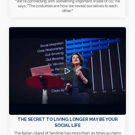
"We're connecting with something important inside of us," he
says. "The costumes are how we reveal ourselves to each
other."
THE SECRET TO LIVING LONGER MAY BE YOUR
SOCIAL LIFE
The Italian island of Sardinia has more than six times as many