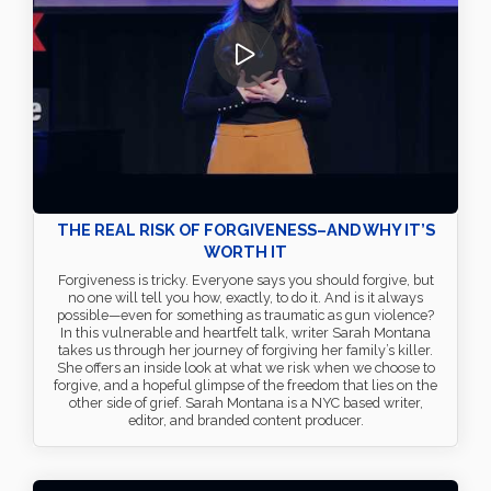
THE REAL RISK OF FORGIVENESS–AND WHY IT’S
WORTH IT
Forgiveness is tricky. Everyone says you should forgive, but
no one will tell you how, exactly, to do it. And is it always
possible—even for something as traumatic as gun violence?
In this vulnerable and heartfelt talk, writer Sarah Montana
takes us through her journey of forgiving her family’s killer.
She offers an inside look at what we risk when we choose to
forgive, and a hopeful glimpse of the freedom that lies on the
other side of grief. Sarah Montana is a NYC based writer,
editor, and branded content producer.