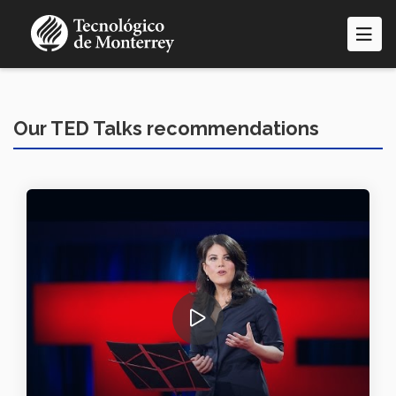
Skip
to
main
content
Our TED Talks recommendations