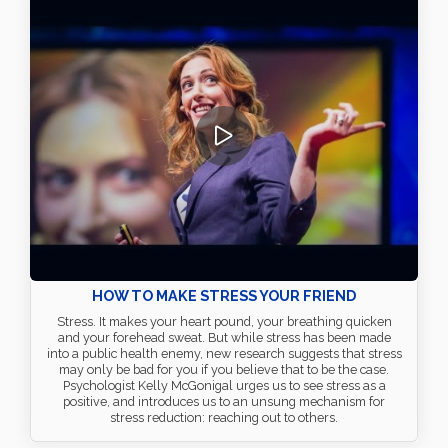
HOW TO MAKE STRESS YOUR FRIEND
Stress. It makes your heart pound, your breathing quicken
and your forehead sweat. But while stress has been made
into a public health enemy, new research suggests that stress
may only be bad for you if you believe that to be the case.
Psychologist Kelly McGonigal urges us to see stress as a
positive, and introduces us to an unsung mechanism for
stress reduction: reaching out to others.