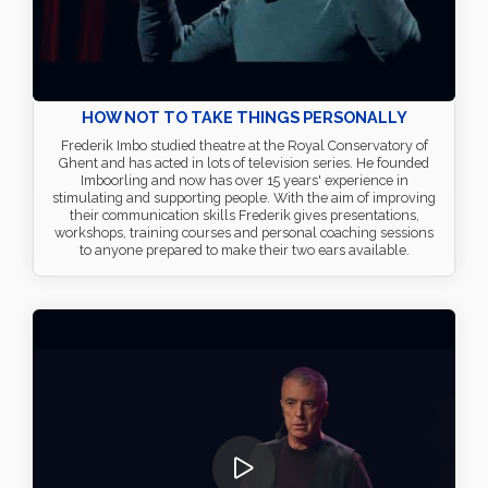
HOW NOT TO TAKE THINGS PERSONALLY
Frederik Imbo studied theatre at the Royal Conservatory of
Ghent and has acted in lots of television series. He founded
Imboorling and now has over 15 years' experience in
stimulating and supporting people. With the aim of improving
their communication skills Frederik gives presentations,
workshops, training courses and personal coaching sessions
to anyone prepared to make their two ears available.