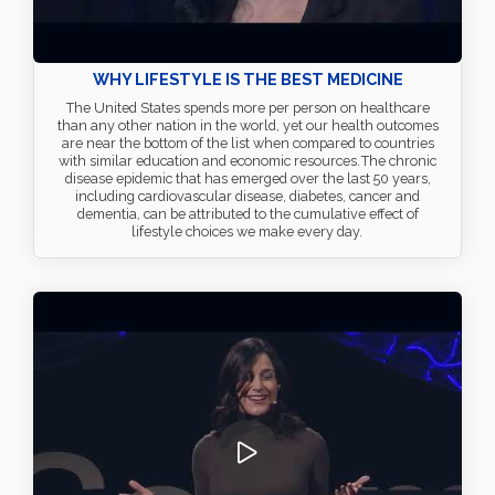
WHY LIFESTYLE IS THE BEST MEDICINE
The United States spends more per person on healthcare
than any other nation in the world, yet our health outcomes
are near the bottom of the list when compared to countries
with similar education and economic resources. The chronic
disease epidemic that has emerged over the last 50 years,
including cardiovascular disease, diabetes, cancer and
dementia, can be attributed to the cumulative effect of
lifestyle choices we make every day.