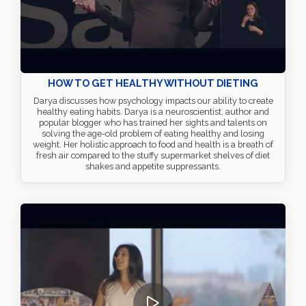
HOW TO GET HEALTHY WITHOUT DIETING
Darya discusses how psychology impacts our ability to create
healthy eating habits. Darya is a neuroscientist, author and
popular blogger who has trained her sights and talents on
solving the age-old problem of eating healthy and losing
weight. Her holistic approach to food and health is a breath of
fresh air compared to the stuffy supermarket shelves of diet
shakes and appetite suppressants.