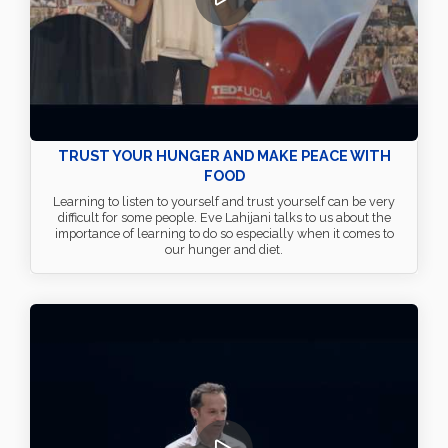
TRUST YOUR HUNGER AND MAKE PEACE WITH
FOOD
Learning to listen to yourself and trust yourself can be very
difficult for some people. Eve Lahijani talks to us about the
importance of learning to do so especially when it comes to
our hunger and diet.