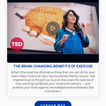
THE BRAIN-CHANGING BENEFITS OF EXERCISE
What's the most transformative thing that you can do for your
brain today? Exercise! says neuroscientist Wendy Suzuki. Get
inspired to go to the gym as Suzuki discusses the science of
how working out boosts your mood and memory -- and
protects your brain against neurodegenerative diseases like
Alzheimer's.
CARGAR MÁS