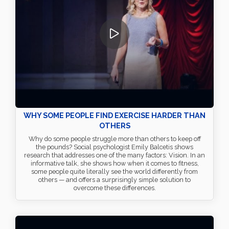
WHY SOME PEOPLE FIND EXERCISE HARDER THAN
OTHERS
Why do some people struggle more than others to keep off
the pounds? Social psychologist Emily Balcetis shows
research that addresses one of the many factors: Vision. In an
informative talk, she shows how when it comes to fitness,
some people quite literally see the world differently from
others — and offers a surprisingly simple solution to
overcome these differences.