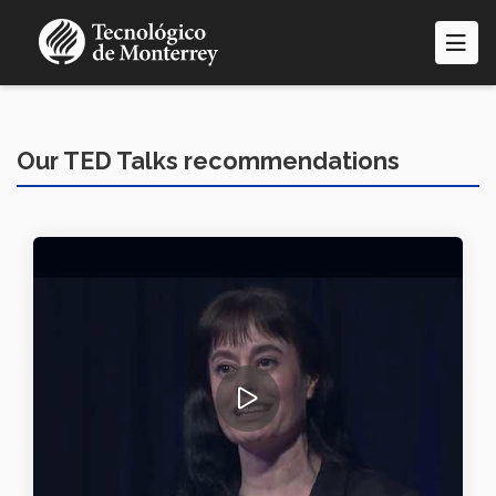
Skip
to
main
content
Our TED Talks recommendations