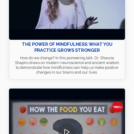
THE POWER OF MINDFULNESS: WHAT YOU
PRACTICE GROWS STRONGER
How do we change? In this pioneering talk, Dr. Shauna
Shapiro draws on modern neuroscience and ancient wisdom
to demonstrate how mindfulness can help us make positive
changes in our brains and our lives.