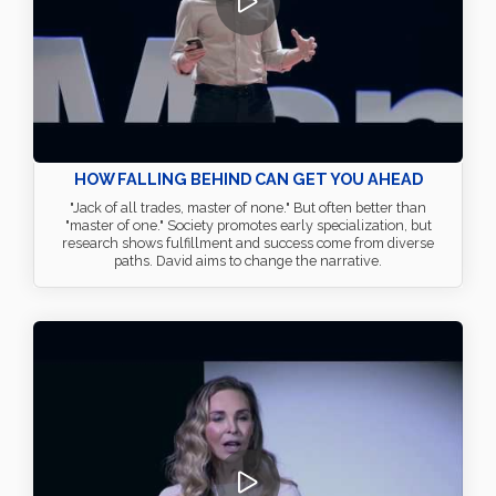
HOW FALLING BEHIND CAN GET YOU AHEAD
"Jack of all trades, master of none." But often better than
"master of one." Society promotes early specialization, but
research shows fulfillment and success come from diverse
paths. David aims to change the narrative.