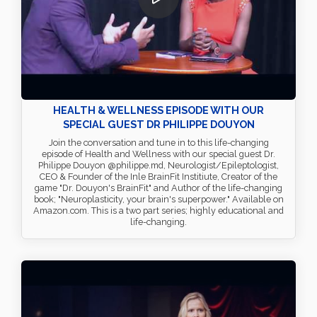
HEALTH & WELLNESS EPISODE WITH OUR
SPECIAL GUEST DR PHILIPPE DOUYON
Join the conversation and tune in to this life-changing
episode of Health and Wellness with our special guest Dr.
Philippe Douyon @philippe.md, Neurologist/Epileptologist,
CEO & Founder of the Inle BrainFit Institiute, Creator of the
game "Dr. Douyon's BrainFit" and Author of the life-changing
book; "Neuroplasticity, your brain's superpower." Available on
Amazon.com. This is a two part series; highly educational and
life-changing.