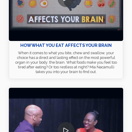
HOW WHAT YOU EAT AFFECTS YOUR BRAIN
When it comes to what you bite, chew and swallow, your
choice has a direct and lasting effect on the most powerful
organ in your body: the brain. What foods make you feel too
tired after eating? Or too restless at night? Mia Nacamulli
takes you into your brain to find out.