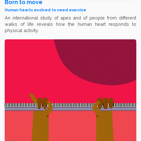
Born to move
Human hearts evolved to need exercise
An international study of apes and of people from different
walks of life reveals how the human heart responds to
physical activity.