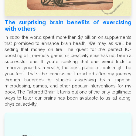
The surprising brain benefits of exercising
with others
In 2020, the world spent more than $7 billion on supplements
that promised to enhance brain health. We may as well be
setting that money on fire. The quest for the perfect IQ-
boosting pill, memory game, or creativity elixir has not been a
successful one. If you’re seeking that one weird trick to
improve your brain health, the best place to look might be
your feet. That’s the conclusion I reached after my journey
through hundreds of studies assessing brain zapping,
microdosing, games, and other popular interventions for my
book, The Tailored Brain. It turns out one of the only legitimate
ways to tailor our brains has been available to us all along:
physical activity.