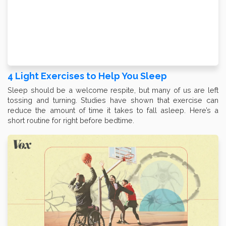
4 Light Exercises to Help You Sleep
Sleep should be a welcome respite, but many of us are left
tossing and turning. Studies have shown that exercise can
reduce the amount of time it takes to fall asleep. Here’s a
short routine for right before bedtime.