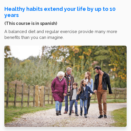
Healthy habits extend your life by up to 10
years
(This course is in spanish)
A balanced diet and regular exercise provide many more
benefits than you can imagine.