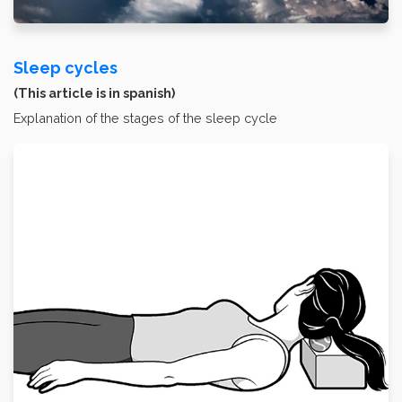
Sleep cycles
(This article is in spanish)
Explanation of the stages of the sleep cycle