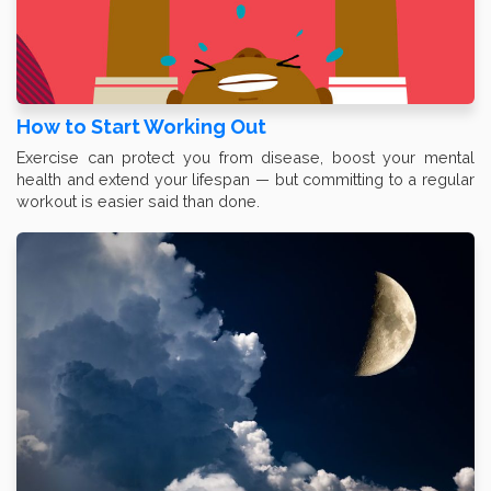
How to Start Working Out
Exercise can protect you from disease, boost your mental
health and extend your lifespan — but committing to a regular
workout is easier said than done.