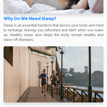
Why Do We Need Sleep?
Sleep is an essential function1 that allows your body and mind
to recharge, leaving you refreshed and alert when you wake
up. Healthy sleep also helps the body remain healthy and
stave off diseases.