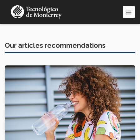
Skip
to
main
content
Our articles recommendations