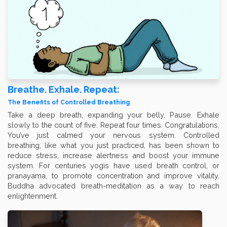
Breathe. Exhale. Repeat:
The Benefits of Controlled Breathing
Take a deep breath, expanding your belly. Pause. Exhale
slowly to the count of five. Repeat four times. Congratulations.
You’ve just calmed your nervous system. Controlled
breathing, like what you just practiced, has been shown to
reduce stress, increase alertness and boost your immune
system. For centuries yogis have used breath control, or
pranayama, to promote concentration and improve vitality.
Buddha advocated breath-meditation as a way to reach
enlightenment.