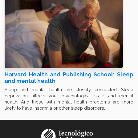
Harvard Health and Publishing School: Sleep
and mental health
Sleep and mental health are closely connected. Sleep
deprivation affects your psychological state and mental
health. And those with mental health problems are more
likely to have insomnia or other sleep disorders.