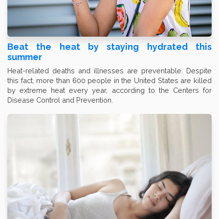
Beat the heat by staying hydrated this
summer
Heat-related deaths and illnesses are preventable. Despite
this fact, more than 600 people in the United States are killed
by extreme heat every year, according to the Centers for
Disease Control and Prevention.