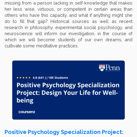
missing from a person lacking in self-knowledge that makes
her less wise, virtuous, or competent in certain areas than
others who have this capacity, and what if anything might she
do to fill that gap? Historical sources as well as recent
research in philosophy, experimental social psychology, and
neuroscience will inform our investigation, in the course of
which we will become students of our own dreams, and
cultivate some meditative practices.
Positive Psychology Specialization Project: