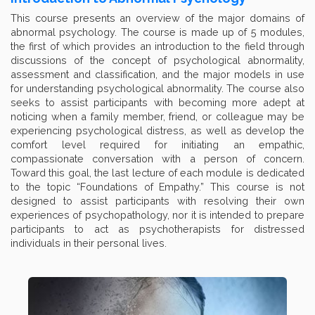
This course presents an overview of the major domains of
abnormal psychology. The course is made up of 5 modules,
the first of which provides an introduction to the field through
discussions of the concept of psychological abnormality,
assessment and classification, and the major models in use
for understanding psychological abnormality. The course also
seeks to assist participants with becoming more adept at
noticing when a family member, friend, or colleague may be
experiencing psychological distress, as well as develop the
comfort level required for initiating an empathic,
compassionate conversation with a person of concern.
Toward this goal, the last lecture of each module is dedicated
to the topic “Foundations of Empathy.” This course is not
designed to assist participants with resolving their own
experiences of psychopathology, nor it is intended to prepare
participants to act as psychotherapists for distressed
individuals in their personal lives.