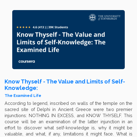
Know Thyself - The Value and Limits of Self-
Knowledge:
The Examined Life
According to legend, inscribed on walls of the temple on the
sacred site of Delphi in Ancient Greece were two premier
injunctions: NOTHING IN EXCESS, and KNOW THYSELF. This
course will be an examination of the latter injunction in an
effort to discover what self-knowledge is, why it might be
valuable, and what, if any, limitations it might face. What is