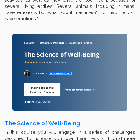
several living entities. Several animals, including humans,
have emotions but…what about machines?...Do machine can
have emotions?
The Science of Well-Being
In this course you will engage in a series of challenges
designed to increase your own happiness and build more