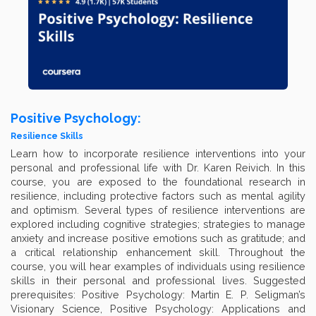
Positive Psychology:
Resilience Skills
Learn how to incorporate resilience interventions into your
personal and professional life with Dr. Karen Reivich. In this
course, you are exposed to the foundational research in
resilience, including protective factors such as mental agility
and optimism. Several types of resilience interventions are
explored including cognitive strategies; strategies to manage
anxiety and increase positive emotions such as gratitude; and
a critical relationship enhancement skill. Throughout the
course, you will hear examples of individuals using resilience
skills in their personal and professional lives. Suggested
prerequisites: Positive Psychology: Martin E. P. Seligman’s
Visionary Science, Positive Psychology: Applications and