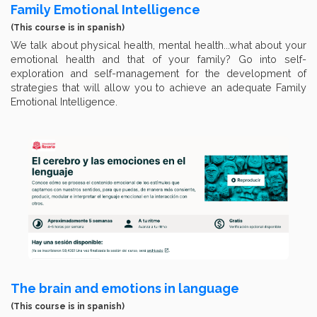
Family Emotional Intelligence
(This course is in spanish)
We talk about physical health, mental health...what about your
emotional health and that of your family? Go into self-
exploration and self-management for the development of
strategies that will allow you to achieve an adequate Family
Emotional Intelligence.
The brain and emotions in language
(This course is in spanish)