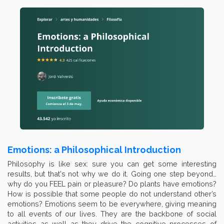
Emotions: a Philosophical Introduction
Philosophy is like sex: sure you can get some interesting
results, but that's not why we do it. Going one step beyond…
why do you FEEL pain or pleasure? Do plants have emotions?
How is possible that some people do not understand other’s
emotions? Emotions seem to be everywhere, giving meaning
to all events of our lives. They are the backbone of social
activities as well as they drive the cognitive processes of