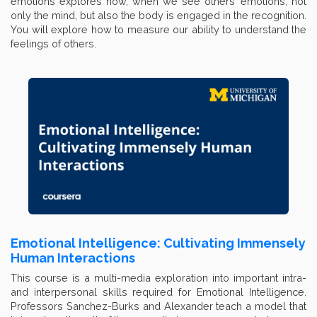
emotions explores how, when we see others’ emotions, not
only the mind, but also the body is engaged in the recognition.
You will explore how to measure our ability to understand the
feelings of others.
Emotional Intelligence: Cultivating Immensely
Human Interactions
This course is a multi-media exploration into important intra-
and interpersonal skills required for Emotional Intelligence.
Professors Sanchez-Burks and Alexander teach a model that