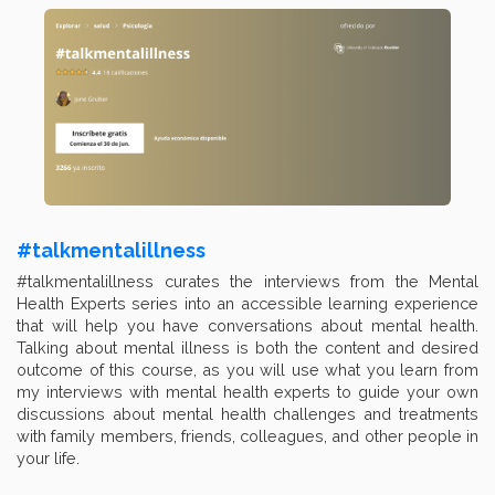
#talkmentalillness
#talkmentalillness curates the interviews from the Mental
Health Experts series into an accessible learning experience
that will help you have conversations about mental health.
Talking about mental illness is both the content and desired
outcome of this course, as you will use what you learn from
my interviews with mental health experts to guide your own
discussions about mental health challenges and treatments
with family members, friends, colleagues, and other people in
your life.