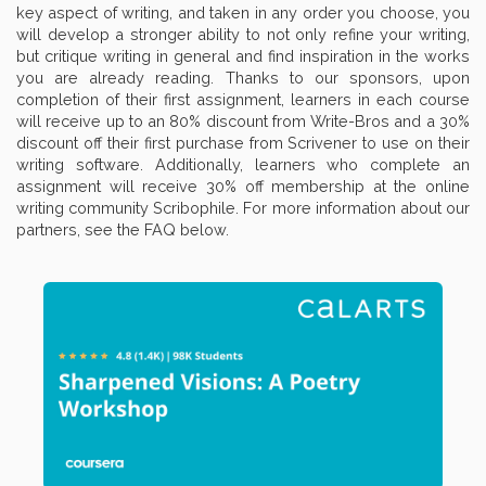
key aspect of writing, and taken in any order you choose, you
will develop a stronger ability to not only refine your writing,
but critique writing in general and find inspiration in the works
you are already reading. Thanks to our sponsors, upon
completion of their first assignment, learners in each course
will receive up to an 80% discount from Write-Bros and a 30%
discount off their first purchase from Scrivener to use on their
writing software. Additionally, learners who complete an
assignment will receive 30% off membership at the online
writing community Scribophile. For more information about our
partners, see the FAQ below.