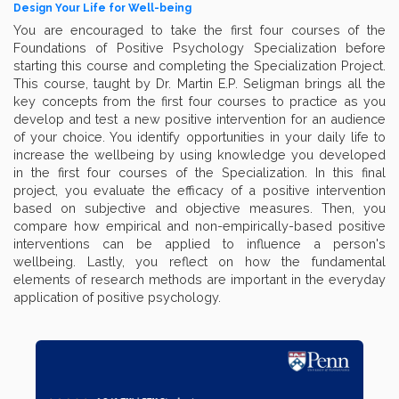
Design Your Life for Well-being
You are encouraged to take the first four courses of the
Foundations of Positive Psychology Specialization before
starting this course and completing the Specialization Project.
This course, taught by Dr. Martin E.P. Seligman brings all the
key concepts from the first four courses to practice as you
develop and test a new positive intervention for an audience
of your choice. You identify opportunities in your daily life to
increase the wellbeing by using knowledge you developed
in the first four courses of the Specialization. In this final
project, you evaluate the efficacy of a positive intervention
based on subjective and objective measures. Then, you
compare how empirical and non-empirically-based positive
interventions can be applied to influence a person's
wellbeing. Lastly, you reflect on how the fundamental
elements of research methods are important in the everyday
application of positive psychology.