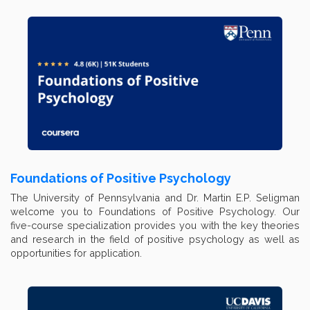
Foundations of Positive Psychology
The University of Pennsylvania and Dr. Martin E.P. Seligman
welcome you to Foundations of Positive Psychology. Our
five-course specialization provides you with the key theories
and research in the field of positive psychology as well as
opportunities for application.