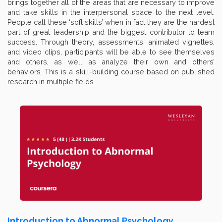
brings together all of the areas that are necessary to improve
and take skills in the interpersonal space to the next level.
People call these ‘soft skills’ when in fact they are the hardest
part of great leadership and the biggest contributor to team
success. Through theory, assessments, animated vignettes,
and video clips, participants will be able to see themselves
and others, as well as analyze their own and others’
behaviors. This is a skill-building course based on published
research in multiple fields.
Introduction to Abnormal Psychology