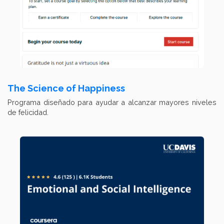
The Science of Happiness
Programa diseñado para ayudar a alcanzar mayores niveles
de felicidad.