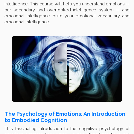
intelligence. This course will help you understand emotions --
our secondary and overlooked intelligence system -- and
emotional intelligence. build your emotional vocabulary and
emotional intelligence.
The Psychology of Emotions: An Introduction
to Embodied Cognition
This fascinating introduction to the cognitive psychology of