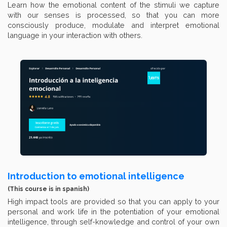
Learn how the emotional content of the stimuli we capture
with our senses is processed, so that you can more
consciously produce, modulate and interpret emotional
language in your interaction with others.
Introduction to emotional intelligence
(This course is in spanish)
High impact tools are provided so that you can apply to your
personal and work life in the potentiation of your emotional
intelligence, through self-knowledge and control of your own