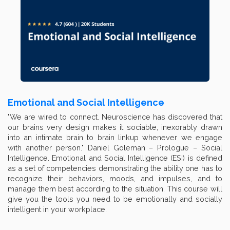
Emotional and Social Intelligence
"We are wired to connect. Neuroscience has discovered that
our brains very design makes it sociable, inexorably drawn
into an intimate brain to brain linkup whenever we engage
with another person." Daniel Goleman – Prologue – Social
Intelligence. Emotional and Social Intelligence (ESI) is defined
as a set of competencies demonstrating the ability one has to
recognize their behaviors, moods, and impulses, and to
manage them best according to the situation. This course will
give you the tools you need to be emotionally and socially
intelligent in your workplace.