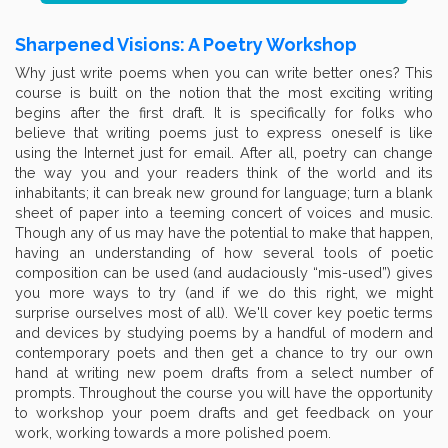
Sharpened Visions: A Poetry Workshop
Why just write poems when you can write better ones? This
course is built on the notion that the most exciting writing
begins after the first draft. It is specifically for folks who
believe that writing poems just to express oneself is like
using the Internet just for email. After all, poetry can change
the way you and your readers think of the world and its
inhabitants; it can break new ground for language; turn a blank
sheet of paper into a teeming concert of voices and music.
Though any of us may have the potential to make that happen,
having an understanding of how several tools of poetic
composition can be used (and audaciously “mis-used”) gives
you more ways to try (and if we do this right, we might
surprise ourselves most of all). We'll cover key poetic terms
and devices by studying poems by a handful of modern and
contemporary poets and then get a chance to try our own
hand at writing new poem drafts from a select number of
prompts. Throughout the course you will have the opportunity
to workshop your poem drafts and get feedback on your
work, working towards a more polished poem.