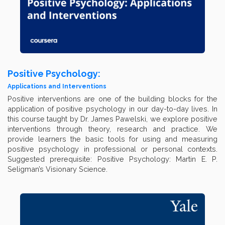
Positive Psychology:
Applications and Interventions
Positive interventions are one of the building blocks for the
application of positive psychology in our day-to-day lives. In
this course taught by Dr. James Pawelski, we explore positive
interventions through theory, research and practice. We
provide learners the basic tools for using and measuring
positive psychology in professional or personal contexts.
Suggested prerequisite: Positive Psychology: Martin E. P.
Seligman’s Visionary Science.