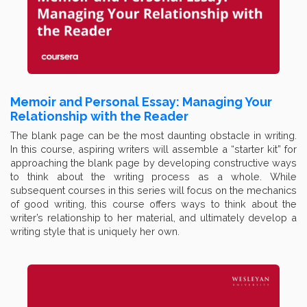
Memoir and Personal Essay: Managing Your
Relationship with the Reader
The blank page can be the most daunting obstacle in writing.
In this course, aspiring writers will assemble a “starter kit” for
approaching the blank page by developing constructive ways
to think about the writing process as a whole. While
subsequent courses in this series will focus on the mechanics
of good writing, this course offers ways to think about the
writer’s relationship to her material, and ultimately develop a
writing style that is uniquely her own.