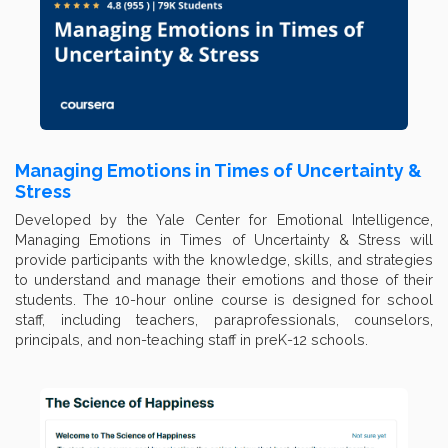
Managing Emotions in Times of Uncertainty &
Stress
Developed by the Yale Center for Emotional Intelligence,
Managing Emotions in Times of Uncertainty & Stress will
provide participants with the knowledge, skills, and strategies
to understand and manage their emotions and those of their
students. The 10-hour online course is designed for school
staff, including teachers, paraprofessionals, counselors,
principals, and non-teaching staff in preK-12 schools.