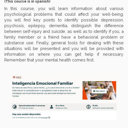
(This course is in spanish)
In this course, you will learn information about various
psychological problems that could affect your well-being;
you will find key points to identify possible depression,
psychosis, epilepsy, dementia, distinguish the difference
between self-injury and suicide, as well as to identify if you, a
family member or a friend have a behavioral problem or
substance use. Finally, general tools for dealing with these
situations will be presented and you will be provided with
information on where you can get help if necessary.
Remember that your mental health comes first.