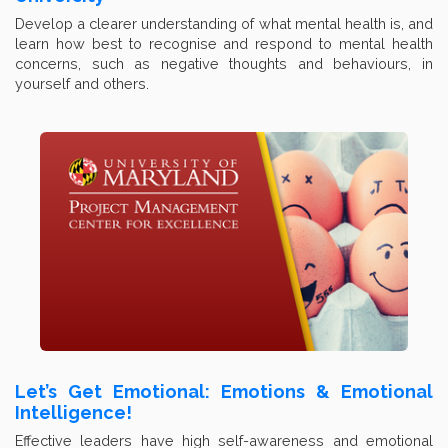
Develop a clearer understanding of what mental health is, and
learn how best to recognise and respond to mental health
concerns, such as negative thoughts and behaviours, in
yourself and others.
Let’s Get Emotional: Emotions & Emotional
Intelligence!
Effective leaders have high self-awareness and emotional