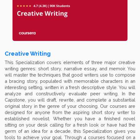
Creative Writing
This Specialization covers elements of three major creative
writing genres: short story, narrative essay, and memoir. You
will master the techniques that good writers use to compose
a bracing story, populated with memorable characters in an
interesting setting, written in a fresh descriptive style. You will
analyze and constructively evaluate peer writing. In the
Capstone, you will draft, rewrite, and complete a substantial
original story in the genre of your choosing. Our courses are
designed for anyone from the aspiring short story writer to
established novelist. Whether you have a finished novel
sitting on your desk calling for a fresh look or have had the
germ of an idea for a decade, this Specialization gives you
tools to achieve your goal. Through 4 courses focused on a