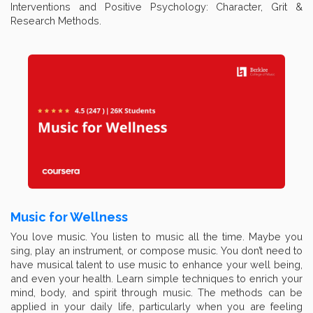
Interventions and Positive Psychology: Character, Grit &
Research Methods.
Music for Wellness
You love music. You listen to music all the time. Maybe you
sing, play an instrument, or compose music. You don’t need to
have musical talent to use music to enhance your well being,
and even your health. Learn simple techniques to enrich your
mind, body, and spirit through music. The methods can be
applied in your daily life, particularly when you are feeling