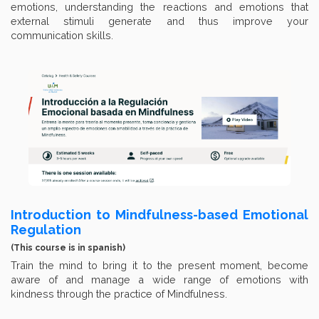
emotions, understanding the reactions and emotions that
external stimuli generate and thus improve your
communication skills.
Introduction to Mindfulness-based Emotional
Regulation
(This course is in spanish)
Train the mind to bring it to the present moment, become
aware of and manage a wide range of emotions with
kindness through the practice of Mindfulness.