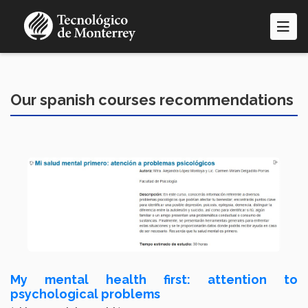
Skip
to
main
content
Our spanish courses recommendations
My mental health first: attention to
psychological problems