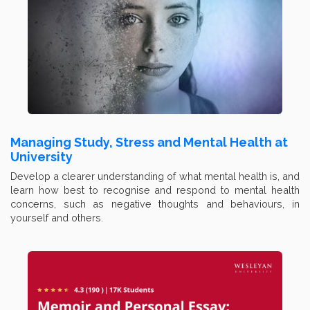
Managing Study, Stress and Mental Health at
University
Develop a clearer understanding of what mental health is, and
learn how best to recognise and respond to mental health
concerns, such as negative thoughts and behaviours, in
yourself and others.