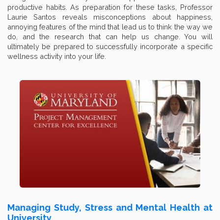
productive habits. As preparation for these tasks, Professor
Laurie Santos reveals misconceptions about happiness,
annoying features of the mind that lead us to think the way we
do, and the research that can help us change. You will
ultimately be prepared to successfully incorporate a specific
wellness activity into your life.
Managing Study, Stress and Mental Health at
University