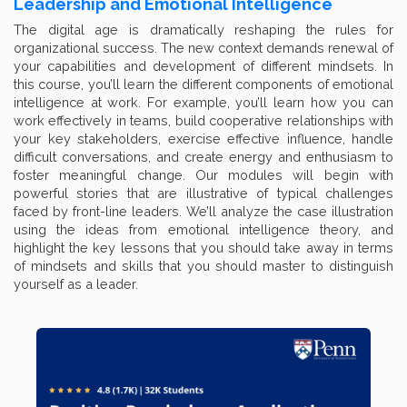
Leadership and Emotional Intelligence
The digital age is dramatically reshaping the rules for
organizational success. The new context demands renewal of
your capabilities and development of different mindsets. In
this course, you’ll learn the different components of emotional
intelligence at work. For example, you’ll learn how you can
work effectively in teams, build cooperative relationships with
your key stakeholders, exercise effective influence, handle
difficult conversations, and create energy and enthusiasm to
foster meaningful change. Our modules will begin with
powerful stories that are illustrative of typical challenges
faced by front-line leaders. We’ll analyze the case illustration
using the ideas from emotional intelligence theory, and
highlight the key lessons that you should take away in terms
of mindsets and skills that you should master to distinguish
yourself as a leader.