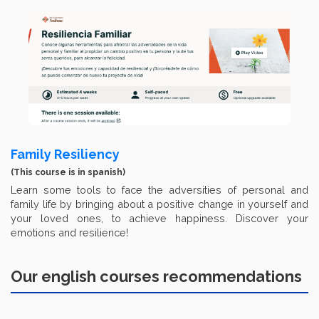
Family Resiliency
(This course is in spanish)
Learn some tools to face the adversities of personal and
family life by bringing about a positive change in yourself and
your loved ones, to achieve happiness. Discover your
emotions and resilience!
Our english courses recommendations