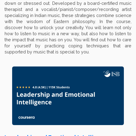
down or stressed out. Developed by a board-certified music
therapist and a vocalist/pianist/composer/recording artist
specializing in Indian music, these strategies combine science
with the wisdom of Eastern philosophy. In the course,
discover how to unlock your creativity. You will learn not only
how to listen to music in a new way, but also how to listen to
the impact that music has on you. You will find out how to care
for yourself by practicing coping techniques that are
supported by music that is special to you.