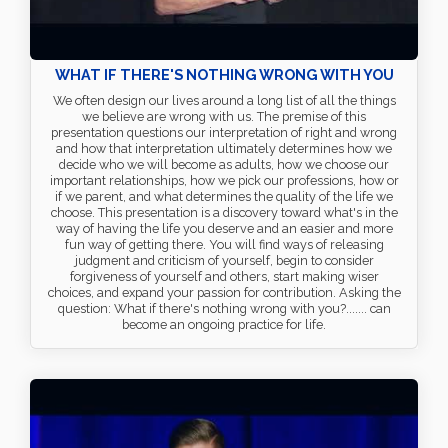
WHAT IF THERE'S NOTHING WRONG WITH YOU
We often design our lives around a long list of all the things
we believe are wrong with us. The premise of this
presentation questions our interpretation of right and wrong
and how that interpretation ultimately determines how we
decide who we will become as adults, how we choose our
important relationships, how we pick our professions, how or
if we parent, and what determines the quality of the life we
choose. This presentation is a discovery toward what's in the
way of having the life you deserve and an easier and more
fun way of getting there. You will find ways of releasing
judgment and criticism of yourself, begin to consider
forgiveness of yourself and others, start making wiser
choices, and expand your passion for contribution. Asking the
question: What if there's nothing wrong with you?....... can
become an ongoing practice for life.