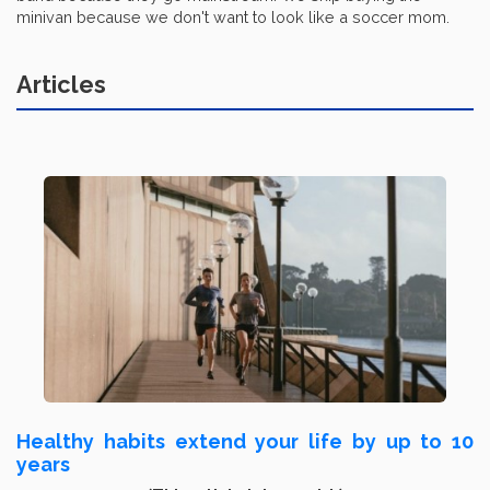
minivan because we don't want to look like a soccer mom.
Articles
Healthy habits extend your life by up to 10
years