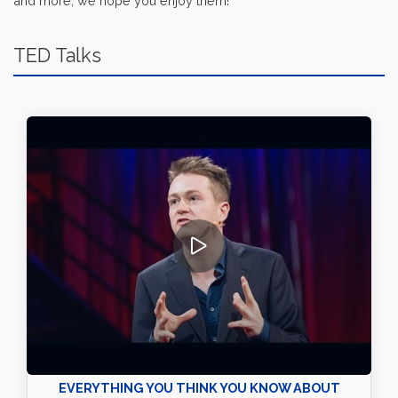
and more, we hope you enjoy them!
TED Talks
EVERYTHING YOU THINK YOU KNOW ABOUT