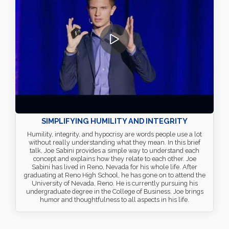
SIMPLIFYING HUMILITY AND INTEGRITY
Humility, integrity, and hypocrisy are words people use a lot
without really understanding what they mean. In this brief
talk, Joe Sabini provides a simple way to understand each
concept and explains how they relate to each other. Joe
Sabini has lived in Reno, Nevada for his whole life. After
graduating at Reno High School, he has gone on to attend the
University of Nevada, Reno. He is currently pursuing his
undergraduate degree in the College of Business. Joe brings
humor and thoughtfulness to all aspects in his life.