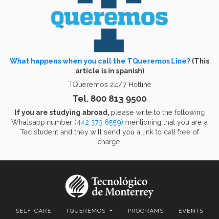
What happens when you call the TQueremos Line?
(This
article is in spanish)
TQueremos 24/7 Hotline
Tel. 800 813 9500
If you are studying abroad,
please write to the following
Whatsapp number
(442 373 6559)
mentioning that you are a
Tec student and they will send you a link to call free of
charge.
SELF-CARE
TQUEREMOS
PROGRAMS
EVENTS