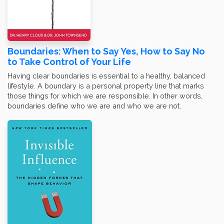
Boundaries: When to Say Yes, How to Say No
to Take Control of Your Life
Having clear boundaries is essential to a healthy, balanced
lifestyle. A boundary is a personal property line that marks
those things for which we are responsible. In other words,
boundaries define who we are and who we are not.