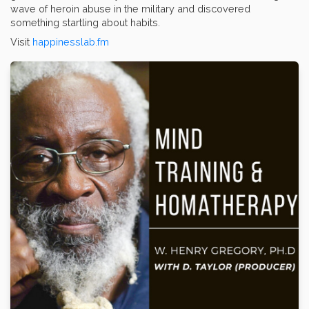
wave of heroin abuse in the military and discovered
something startling about habits.
Visit
happinesslab.fm