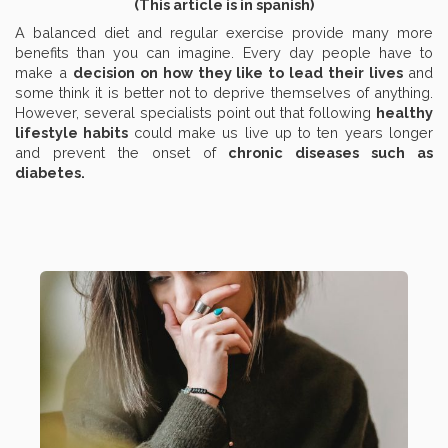
(This article is in spanish)
A balanced diet and regular exercise provide many more
benefits than you can imagine. Every day people have to
make a
decision on how they like to lead their lives
and
some think it is better not to deprive themselves of anything.
However, several specialists point out that following
healthy
lifestyle habits
could make us live up to ten years longer
and prevent the onset of
chronic diseases such as
diabetes.