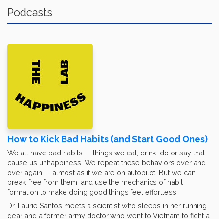
Podcasts
How to Kick Bad Habits (and Start Good Ones)
We all have bad habits — things we eat, drink, do or say that
cause us unhappiness. We repeat these behaviors over and
over again — almost as if we are on autopilot. But we can
break free from them, and use the mechanics of habit
formation to make doing good things feel effortless.
Dr. Laurie Santos meets a scientist who sleeps in her running
gear and a former army doctor who went to Vietnam to fight a