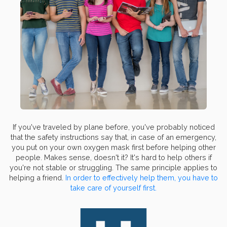
If you've traveled by plane before, you've probably noticed
that the safety instructions say that, in case of an emergency,
you put on your own oxygen mask first before helping other
people. Makes sense, doesn't it? It's hard to help others if
you're not stable or struggling. The same principle applies to
helping a friend.
In order to effectively help them, you have to
take care of yourself first.