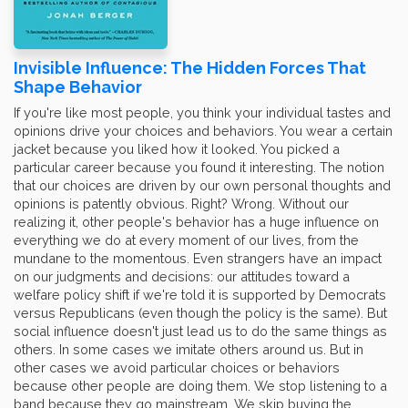
Invisible Influence: The Hidden Forces That
Shape Behavior
If you're like most people, you think your individual tastes and
opinions drive your choices and behaviors. You wear a certain
jacket because you liked how it looked. You picked a
particular career because you found it interesting. The notion
that our choices are driven by our own personal thoughts and
opinions is patently obvious. Right? Wrong. Without our
realizing it, other people's behavior has a huge influence on
everything we do at every moment of our lives, from the
mundane to the momentous. Even strangers have an impact
on our judgments and decisions: our attitudes toward a
welfare policy shift if we're told it is supported by Democrats
versus Republicans (even though the policy is the same). But
social influence doesn't just lead us to do the same things as
others. In some cases we imitate others around us. But in
other cases we avoid particular choices or behaviors
because other people are doing them. We stop listening to a
band because they go mainstream. We skip buying the