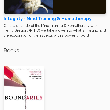
Integrity - Mind Training & Homatherapy
On this episode of the Mind Training & Homatherapy with
Henry Gregory (PH. D) we take a dive into what is Integrity and
the exploration of the aspects of this powerful word.
Books