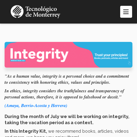
Skip
to
main
content
"As a human value, integrity is a personal choice and a commitment
to consistency with honoring ethics, values and principles.
In ethics, integrity considers the truthfulness and transparency of
personal actions, therefore, it is opposed to falsehood or deceit."
(Amaya, Berrío-Acosta y Herrera)
During the month of July we will be working on integrity,
taking the vacation period as a context.
In this Integrity Kit,
we recommend books, articles, videos