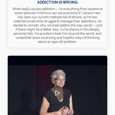
ADDICTION IS WRONG
What really causes addiction — to everything from cocaine to
smart-phones? And how can we overcome it? Johann Hari
has seen our current methods fail firsthand, as he has
watched loved ones struggle to manage their addictions. He
started to wonder why we treat addicts the way we do — and
if there might be a better way. As he shares in this deeply
personal talk, his questions took him around the world, and
unearthed some surprising and hopeful ways of thinking
about an age-old problem.