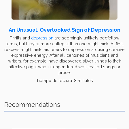
An Unusual, Overlooked Sign of Depression
Thrills and
depression
are seemingly unlikely bedfellow
terms, but they're more collegial than one might think. At first,
readers might think this refers to depression arousing creative
expressive energy. After all, centuries of musicians and
writers, for example, have discovered silver linings to their
affective plight when it engendered well-crafted songs or
prose.
Tiempo de lectura: 8 minutos
Recommendations