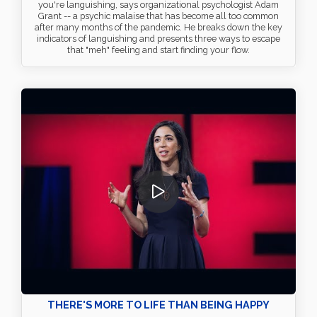
you're languishing, says organizational psychologist Adam
Grant -- a psychic malaise that has become all too common
after many months of the pandemic. He breaks down the key
indicators of languishing and presents three ways to escape
that "meh" feeling and start finding your flow.
THERE'S MORE TO LIFE THAN BEING HAPPY