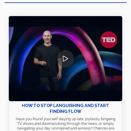
HOW TO STOP LANGUISHING AND START
FINDING FLOW
Have you found yourself staying up late, joylessly bingeing
TV shows and doomscrolling through the news, or simply
navigating your day uninspired and aimless? Chances are