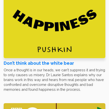
Don’t think about the white bear
Once a thought is in our heads, we can't suppress it and trying
to only causes us misery. Dr Laurie Santos explains why our
brains work in this way and hears from real people who have
confronted and overcome disruptive thoughts and bad
memories and found happiness in the process.