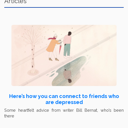
Articles
Here’s how you can connect to friends who
are depressed
Some heartfelt advice from writer Bill Bernat, who’s been
there