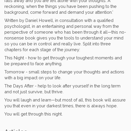
falls away and you are left alone with your thoughts. A
reckoning, when the things you have been pushing to the
background, come forward and demand your attention.’
Written by Daniel Howell, in consultation with a qualified
psychologist, in an entertaining and personal way from the
perspective of someone who has been through it all—this no-
nonsense book gives you the tools to understand your mind
so you can be in control and really live. Split into three
chapters for each stage of the journey:
This Night - how to get through your toughest moments and
be prepared to face anything.
Tomorrow - small steps to change your thoughts and actions
with a big impact on your life.
The Days After - help to look after yourself in the long term
and not just survive, but thrive.
You will laugh and learn—but most of all, this book will assure
you that even in your darkest times, there is always hope.
You will get through this night.