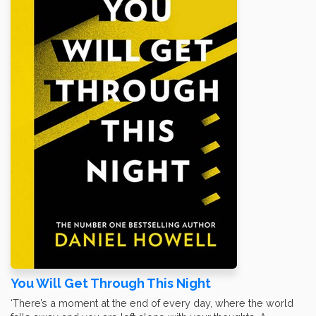
You Will Get Through This Night
‘There’s a moment at the end of every day, where the world