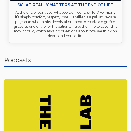
WHAT REALLY MATTERS AT THE END OF LIFE
At the end of our lives, what do we most wish for? For many,
it’s simply comfort, respect, love. BJ Miller is a palliative care
physician who thinks deeply about how to create a dignified,
graceful end of life for his patients. Take the time to savor this
moving talk, which asks big questions about how we think on
death and honor life.
Podcasts