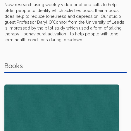
New research using weekly video or phone calls to help
older people to identify which activities boost their moods
does help to reduce loneliness and depression. Our studio
guest Professor Daryl O'Connor from the University of Leeds
is impressed by the pilot study which used a form of talking
therapy - behavioural activation - to help people with long-
term health conditions during lockdown.
Books