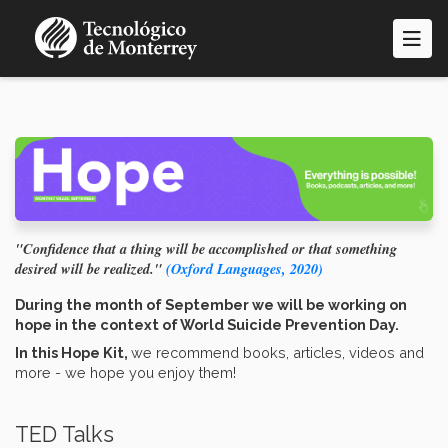
Skip
to
main
content
"Confidence that a thing will be accomplished or that something
desired will be realized."
(Oxford Languages, 2020)
During the month of September we will be working on
hope in the context of World Suicide Prevention Day.
In this Hope Kit,
we recommend books, articles, videos and
more - we hope you enjoy them!
TED Talks