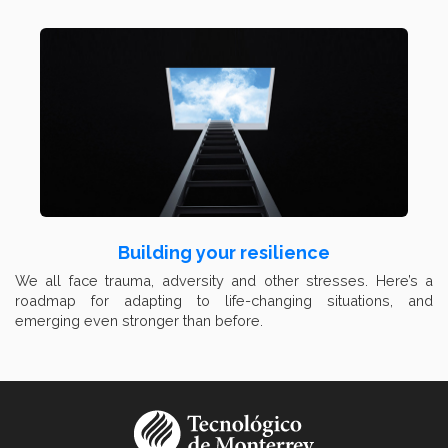
Building your resilience
We all face trauma, adversity and other stresses. Here’s a
roadmap for adapting to life-changing situations, and
emerging even stronger than before.