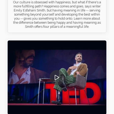
Our culture is obsessed with happiness, but what if there's a
more fulfilling path? Happiness comes and goes, says writer
Emily Esfahani Smith, but having meaning in life -- serving
something beyond yourself and developing the best within
you -- gives you something to hold onto. Learn more about
the difference between being happy and having meaning as
Smith offers four pillars of a meaningful life.