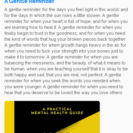
A Gentle Reminder
A gentle reminder, for the days you feel light in this world, and
for the days in which the sun rises a little slower. A gentle
reminder for when your heart is full of hope, and for when you
are learning how to heal it. A gentle reminder for when you
finally begin to trust in the goodness, and for when you need
the kind of words that hug your broken pieces back together.
A gentle reminder for when growth hangs heavy in the air, for
when you need to tuck your strength into your bones just to
make it to tomorrow. A gentle reminder for when you are
balancing the messiness, and the beauty, of what it means to
be human, when you are teaching yourself that it is okay to be
both happy and sad, that you are real, not perfect. A gentle
reminder for when you seek the words you needed when
you were younger. A gentle reminder for when you need to
hear that you deserve to be loved the way you love others