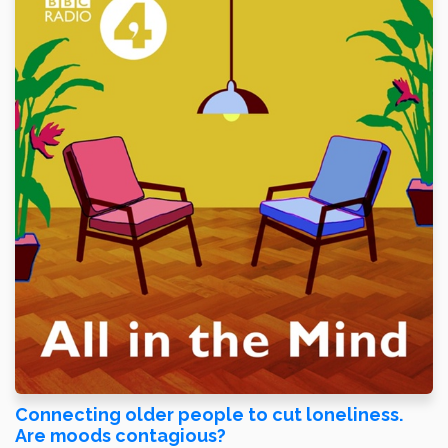
Connecting older people to cut loneliness.
Are moods contagious?