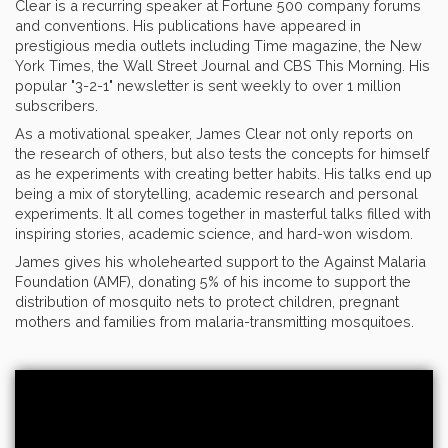
Clear is a recurring speaker at Fortune 500 company forums
and conventions. His publications have appeared in
prestigious media outlets including Time magazine, the New
York Times, the Wall Street Journal and CBS This Morning. His
popular "3-2-1" newsletter is sent weekly to over 1 million
subscribers.
As a motivational speaker, James Clear not only reports on
the research of others, but also tests the concepts for himself
as he experiments with creating better habits. His talks end up
being a mix of storytelling, academic research and personal
experiments. It all comes together in masterful talks filled with
inspiring stories, academic science, and hard-won wisdom.
James gives his wholehearted support to the Against Malaria
Foundation (AMF), donating 5% of his income to support the
distribution of mosquito nets to protect children, pregnant
mothers and families from malaria-transmitting mosquitoes.