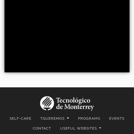
SELF-CARE
TQUEREMOS
PROGRAMS
EVENTS
CONTACT
USEFUL WEBSITES