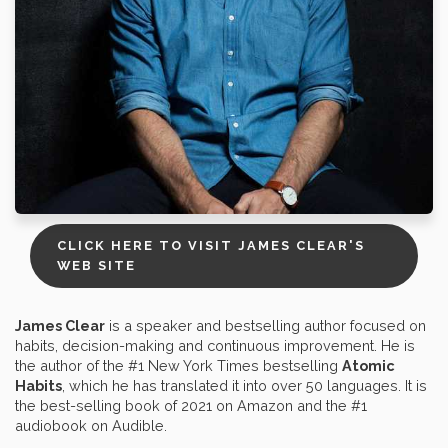
CLICK HERE TO VISIT JAMES CLEAR'S
WEB SITE
James Clear
is a speaker and bestselling author focused on
habits, decision-making and continuous improvement. He is
the author of the #1 New York Times bestselling
Atomic
Habits
, which he has translated it into over 50 languages. It is
the best-selling book of 2021 on Amazon and the #1
audiobook on Audible.