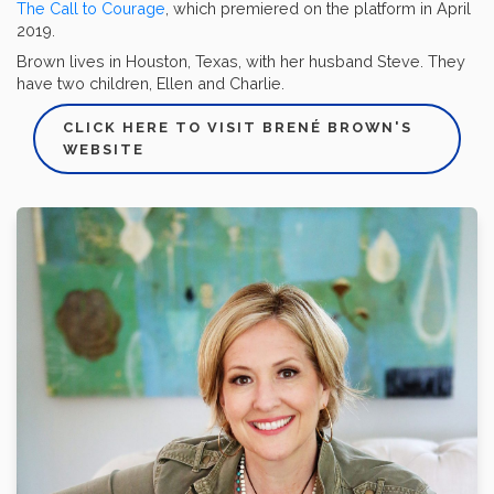
The Call to Courage
, which premiered on the platform in April
2019.
Brown lives in Houston, Texas, with her husband Steve. They
have two children, Ellen and Charlie.
CLICK HERE TO VISIT BRENÉ BROWN'S
WEBSITE