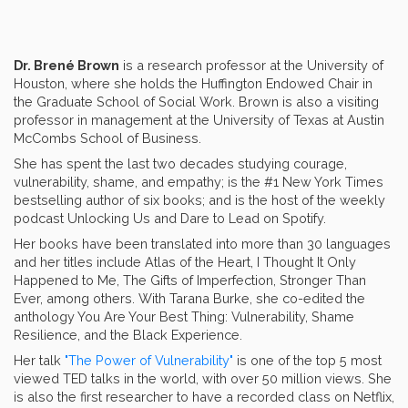
Dr. Brené Brown
is a research professor at the University of
Houston, where she holds the Huffington Endowed Chair in
the Graduate School of Social Work. Brown is also a visiting
professor in management at the University of Texas at Austin
McCombs School of Business.
She has spent the last two decades studying courage,
vulnerability, shame, and empathy; is the #1 New York Times
bestselling author of six books; and is the host of the weekly
podcast Unlocking Us and Dare to Lead on Spotify.
Her books have been translated into more than 30 languages
and her titles include Atlas of the Heart, I Thought It Only
Happened to Me, The Gifts of Imperfection, Stronger Than
Ever, among others. With Tarana Burke, she co-edited the
anthology You Are Your Best Thing: Vulnerability, Shame
Resilience, and the Black Experience.
Her talk
"The Power of Vulnerability"
is one of the top 5 most
viewed TED talks in the world, with over 50 million views. She
is also the first researcher to have a recorded class on Netflix,